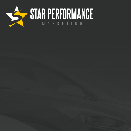
Automoti
Marketing