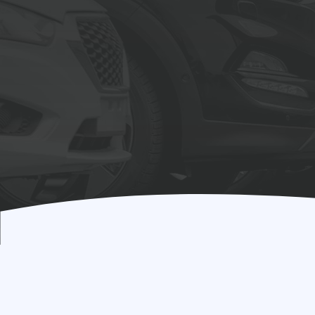
Drives
Res
Learn More