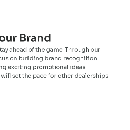
Your Brand
stay ahead of the game. Through our
us on building brand recognition
ng exciting promotional ideas
 will set the pace for other dealerships