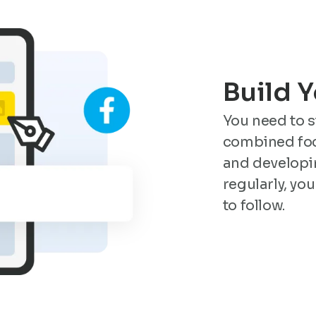
Build 
You need to 
combined foc
and developi
regularly, you
to follow.