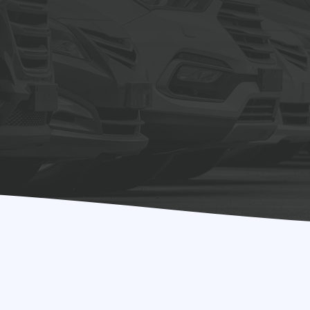
ults!