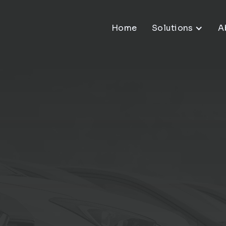
Home
Solutions
A
ve
 That