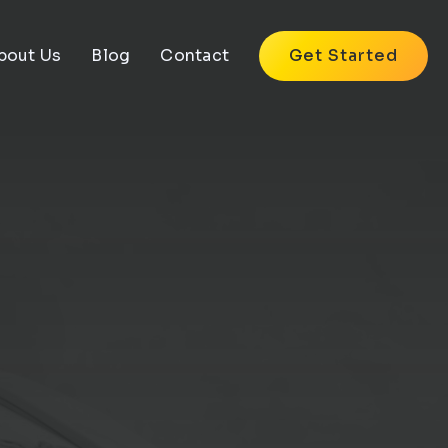
bout Us
Blog
Contact
Get Started