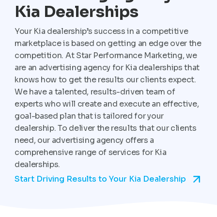
Kia Dealerships
Your Kia dealership’s success in a competitive
marketplace is based on getting an edge over the
competition. At Star Performance Marketing, we
are an advertising agency for Kia dealerships that
knows how to get the results our clients expect.
We have a talented, results-driven team of
experts who will create and execute an effective,
goal-based plan that is tailored for your
dealership. To deliver the results that our clients
need, our advertising agency offers a
comprehensive range of services for Kia
dealerships.
Start Driving Results to Your Kia Dealership