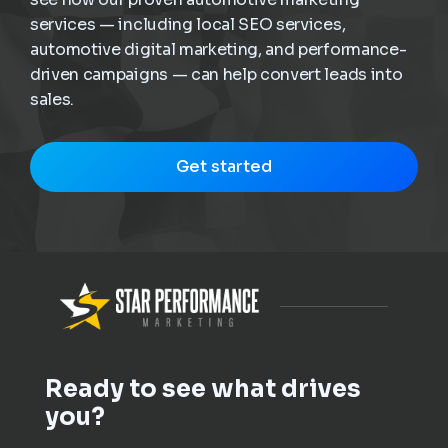
services — including local SEO services,
automotive digital marketing, and performance-
driven campaigns — can help convert leads into
sales.
Get started
Ready to see what drives
you?