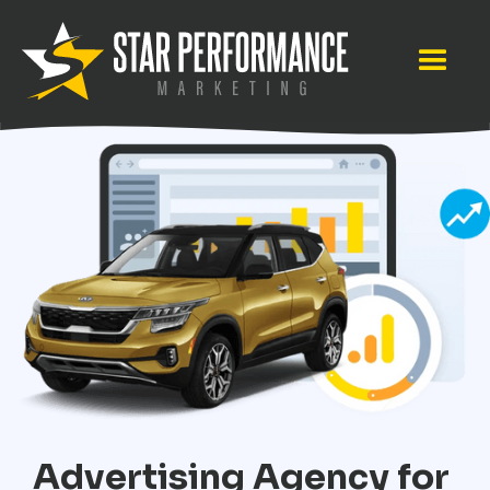
Advertising Agency for