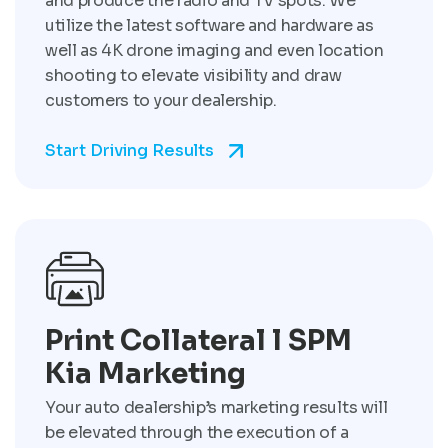
and produce the radio and TV spots. We
utilize the latest software and hardware as
well as 4K drone imaging and even location
shooting to elevate visibility and draw
customers to your dealership.
Start Driving Results
Print Collateral l SPM
Kia Marketing
Your auto dealership’s marketing results will
be elevated through the execution of a