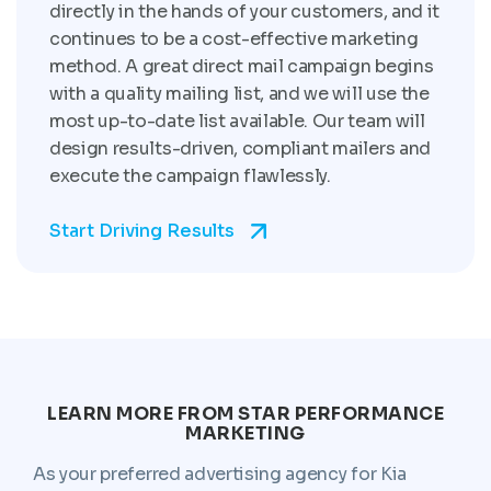
directly in the hands of your customers, and it
continues to be a cost-effective marketing
method. A great direct mail campaign begins
with a quality mailing list, and we will use the
most up-to-date list available. Our team will
design results-driven, compliant mailers and
execute the campaign flawlessly.
Start Driving Results
LEARN MORE FROM STAR PERFORMANCE
MARKETING
As your preferred advertising agency for Kia