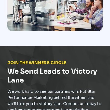
JOIN THE WINNERS CIRCLE
We Send Leads to Victory
Lane
We work hard to see our partners win. Put Star
Performance Marketing behind the wheel and
we'll take you to victory lane. Contact us today to
see how our proven automotive marketing