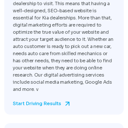
dealership to visit. This means that having a
well-designed, SEO-based website is
essential for Kia dealerships. More than that,
digital marketing efforts are required to
optimize the true value of your website and
attract your target audience to it. Whether an
auto customer is ready to pick out a new car,
needs auto care from skilled mechanics or
has other needs, they need to be able to find
your website when they are doing online
research. Our digital advertising services
include social media marketing, Google Ads
and more. v
Start Driving Results