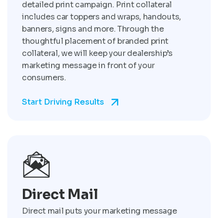
detailed print campaign. Print collateral
includes car toppers and wraps, handouts,
banners, signs and more. Through the
thoughtful placement of branded print
collateral, we will keep your dealership’s
marketing message in front of your
consumers.
Start Driving Results
Direct Mail
Direct mail puts your marketing message