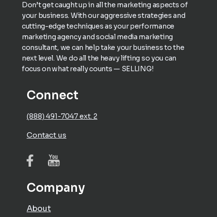
Don’t get caught up in all the marketing aspects of
your business. With our aggressive strategies and
cutting-edge techniques as your performance
marketing agency and social media marketing
consultant, we can help take your business to the
next level. We do all the heavy lifting so you can
focus on what really counts — SELLING!
Connect
(888) 491-7047 ext. 2
Contact us
Company
About