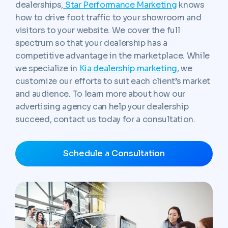
dealerships,
Star Performance Marketing
knows
how to drive foot traffic to your showroom and
visitors to your website. We cover the full
spectrum so that your dealership has a
competitive advantage in the marketplace. While
we specialize in
Kia dealership marketing
, we
customize our efforts to suit each client’s market
and audience. To learn more about how our
advertising agency can help your dealership
succeed, contact us today for a consultation.
Schedule a Consultation