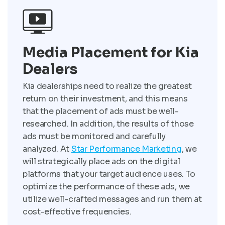
Media Placement for Kia
Dealers
Kia dealerships need to realize the greatest
return on their investment, and this means
that the placement of ads must be well-
researched. In addition, the results of those
ads must be monitored and carefully
analyzed. At
Star Performance Marketing
, we
will strategically place ads on the digital
platforms that your target audience uses. To
optimize the performance of these ads, we
utilize well-crafted messages and run them at
cost-effective frequencies.