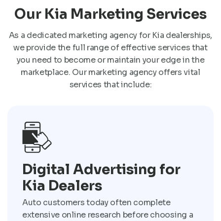
Our Kia Marketing Services
As a dedicated marketing agency for Kia dealerships,
we provide the full range of effective services that
you need to become or maintain your edge in the
marketplace. Our marketing agency offers vital
services that include:
Digital Advertising for
Kia Dealers
Auto customers today often complete
extensive online research before choosing a