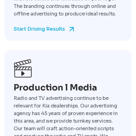
The branding continues through online and
offline advertising to produce ideal results.
Start Driving Results
Production l Media
Radio and TV advertising continue to be
relevant for Kia dealerships. Our advertising
agency has 45 years of proven experience in
this area, and we provide turnkey services.
Our team will craft action-oriented scripts