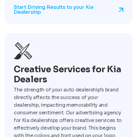
Start Driving Results to your Kia
Dealership
Creative Services for Kia
Dealers
The strength of your auto dealership’s brand
directly affects the success of your
dealership, impacting memorability and
consumer sentiment. Our advertising agency
for Kia dealerships offers creative services to
effectively develop your brand. This begins
with the colors and font used on your logo.