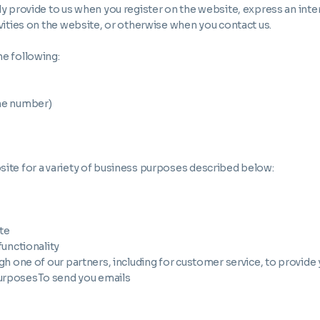
ly provide to us when you register on the website, express an inte
ivities on the website, or otherwise when you contact us.
he following:
ne number)
site for a variety of business purposes described below:
te
functionality
h one of our partners, including for customer service, to provide
purposesTo send you emails