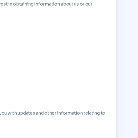
rest in obtaining information about us or our
 you with updates and other information relating to