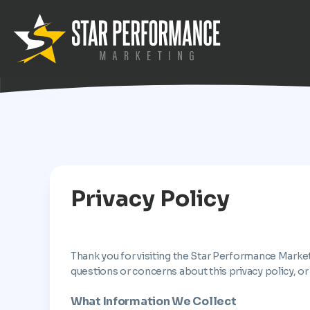
Privacy Policy
Thank you for visiting the Star Performance Market
questions or concerns about this privacy policy, or
What Information We Collect