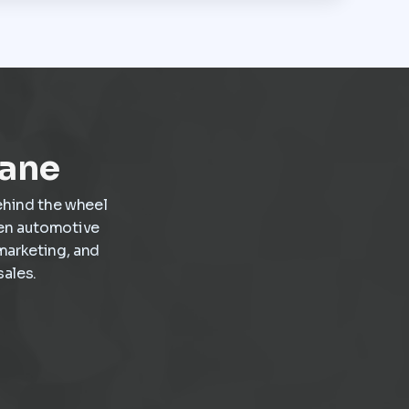
Lane
ehind the wheel
ven automotive
marketing, and
ales.