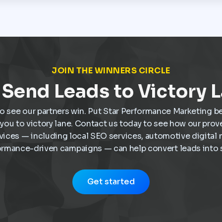
JOIN THE WINNERS CIRCLE
Send Leads to Victory 
o see our partners win. Put Star Performance Marketing b
e you to victory lane. Contact us today to see how our pro
vices — including local SEO services, automotive digital 
ormance-driven campaigns — can help convert leads into s
Get started