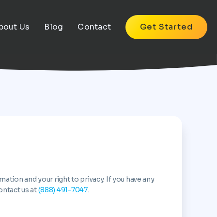
bout Us
Blog
Contact
Get Started
tion and your right to privacy. If you have any
ontact us at
(888) 491-7047
.