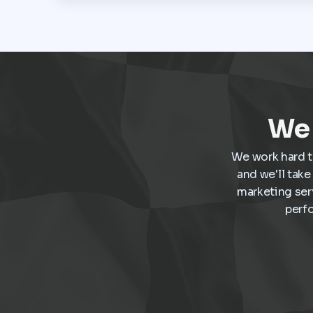
We 
We work hard t
and we'll tak
marketing ser
perf