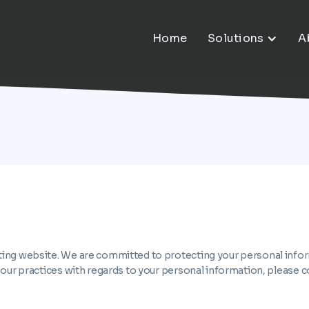
Home
Solutions
A
ing website. We are committed to protecting your personal informa
 our practices with regards to your personal information, please c