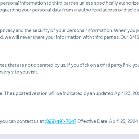
 personal information to third parties unless specifically authoriz
eguarding your personal data from unauthorized access or disclos
 privacy and the security of your personal information. When you
 we will never share your information with third parties. Our SM
 that are not operated by us. If you click on a third party link, you 
very site you visit.
 The updated version will be indicated by an updated April 23, 202
 you can contact us at
(888) 491-7047
.Effective Date: April 23, 2024