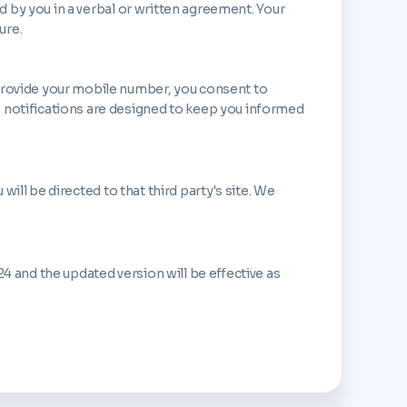
ed by you in a verbal or written agreement. Your
ure.
 provide your mobile number, you consent to
S notifications are designed to keep you informed
will be directed to that third party's site. We
4 and the updated version will be effective as