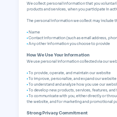
We collect personal information that you voluntari
products and services, when you participate in act
The personal information we collect may include t
•
Name
•
Contact information (such as email address, pho
•
Any other information you choose to provide
How We Use Your Information
We use personal information collected via our web
•
To provide, operate, and maintain our website
•
To improve, personalize, and expand our website
•
To understand and analyze how you use our websi
•
To develop new products, services, features, and 
•
To communicate with you, either directly or throug
the website, and for marketing and promotional 
Strong Privacy Commitment