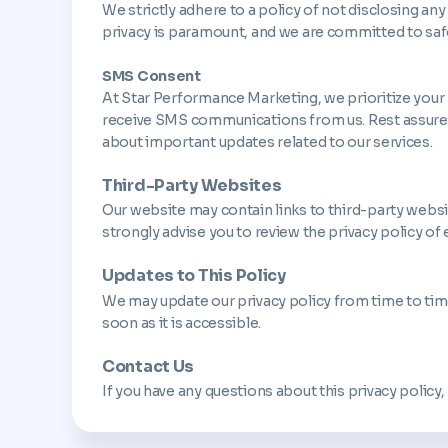
We strictly adhere to a policy of not disclosing any
privacy is paramount, and we are committed to saf
SMS Consent
At Star Performance Marketing, we prioritize your
receive SMS communications from us. Rest assured,
about important updates related to our services.
Third-Party Websites
Our website may contain links to third-party websites
strongly advise you to review the privacy policy of e
Updates to This Policy
We may update our privacy policy from time to time.
soon as it is accessible.
Contact Us
If you have any questions about this privacy policy,