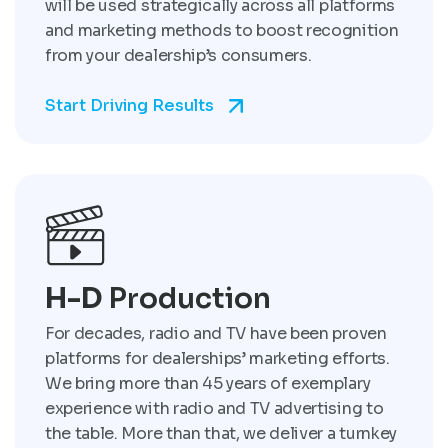
will be used strategically across all platforms
and marketing methods to boost recognition
from your dealership’s consumers.
Start Driving Results
H-D
Production
For decades, radio and TV have been proven
platforms for dealerships’ marketing efforts.
We bring more than 45 years of exemplary
experience with radio and TV advertising to
the table. More than that, we deliver a turnkey