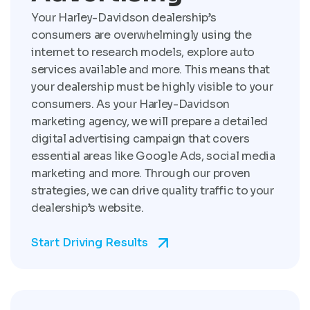
Your Harley-Davidson dealership’s
consumers are overwhelmingly using the
internet to research models, explore auto
services available and more. This means that
your dealership must be highly visible to your
consumers. As your Harley-Davidson
marketing agency, we will prepare a detailed
digital advertising campaign that covers
essential areas like Google Ads, social media
marketing and more. Through our proven
strategies, we can drive quality traffic to your
dealership’s website.
Start Driving Results