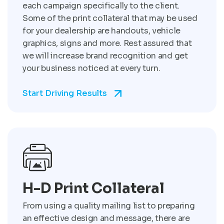
each campaign specifically to the client.
Some of the print collateral that may be used
for your dealership are handouts, vehicle
graphics, signs and more. Rest assured that
we will increase brand recognition and get
your business noticed at every turn.
Start Driving Results
H-D Print Collateral
From using a quality mailing list to preparing
an effective design and message, there are