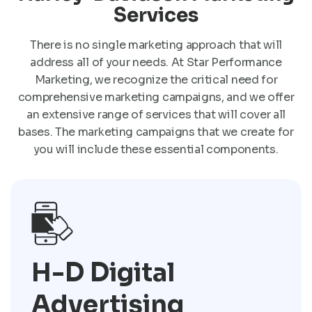
Services
There is no single marketing approach that will
address all of your needs. At Star Performance
Marketing, we recognize the critical need for
comprehensive marketing campaigns, and we offer
an extensive range of services that will cover all
bases. The marketing campaigns that we create for
you will include these essential components.
H-D Digital
Advertising