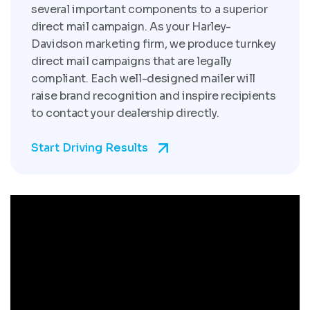
several important components to a superior
direct mail campaign. As your Harley-
Davidson marketing firm, we produce turnkey
direct mail campaigns that are legally
compliant. Each well-designed mailer will
raise brand recognition and inspire recipients
to contact your dealership directly.
Start Driving Results