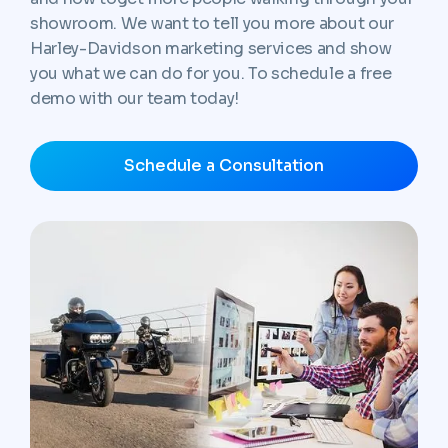
showroom. We want to tell you more about our
Harley-Davidson marketing services and show
you what we can do for you. To schedule a free
demo with our team today!
Schedule a Consultation