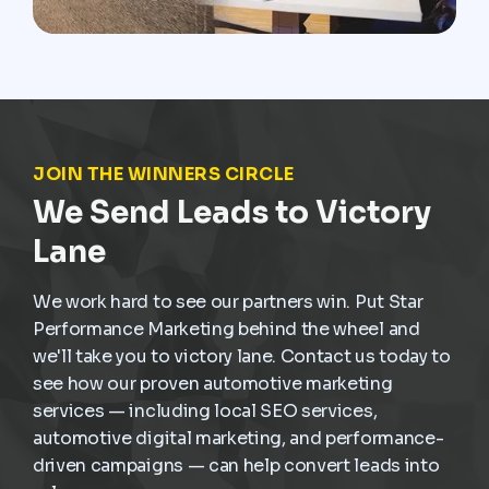
JOIN THE WINNERS CIRCLE
We Send Leads to Victory
Lane
We work hard to see our partners win. Put Star
Performance Marketing behind the wheel and
we'll take you to victory lane. Contact us today to
see how our proven automotive marketing
services — including local SEO services,
automotive digital marketing, and performance-
driven campaigns — can help convert leads into