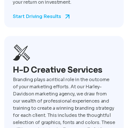
your return on investment.
Start Driving Results
H-D Creative Services
Branding plays acritical role in the outcome
of your marketing efforts. At our Harley-
Davidson marketing agency, we draw from
our wealth of professional experiences and
training to create a winning branding strategy
for each client. This includes the thoughtful
selection of graphics, fonts and colors. These