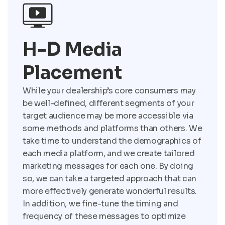
H-D Media
Placement
While your dealership’s core consumers may
be well-defined, different segments of your
target audience may be more accessible via
some methods and platforms than others. We
take time to understand the demographics of
each media platform, and we create tailored
marketing messages for each one. By doing
so, we can take a targeted approach that can
more effectively generate wonderful results.
In addition, we fine-tune the timing and
frequency of these messages to optimize