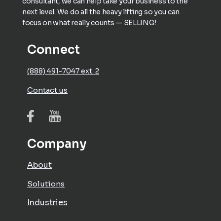
consultant, we can help take your business to the
next level. We do all the heavy lifting so you can
focus on what really counts — SELLING!
Connect
(888) 491-7047 ext. 2
Contact us
Company
About
Solutions
Industries