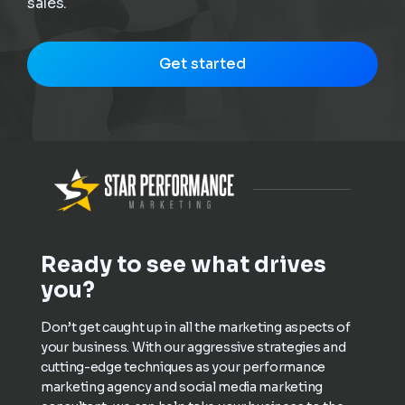
sales.
Get started
Ready to see what drives
you?
Don’t get caught up in all the marketing aspects of
your business. With our aggressive strategies and
cutting-edge techniques as your performance
marketing agency and social media marketing