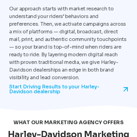
Our approach starts with market research to
understand your riders’ behaviors and
preferences. Then, we activate campaigns across
a mix of platforms — digital, broadcast, direct
mail, print, and authentic community touchpoints
— so your brand is top-of-mind when riders are
ready to ride. By layering modern digital reach
with proven traditional media, we give Harley-
Davidson dealerships an edge in both brand
visibility and lead conversion.
Start Driving Results to your Harley-
Davidson dealership
WHAT OUR MARKETING AGENCY OFFERS
Harley-Davidson Marketing