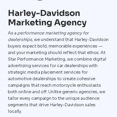
Harley-Davidson
Marketing Agency
As a
performance marketing agency for
dealerships
, we understand that Harley-Davidson
buyers expect bold, memorable experiences —
and your marketing should reflect that ethos. At
Star Performance Marketing, we combine digital
advertising services for car dealerships with
strategic media placement services for
automotive dealerships to create cohesive
campaigns that reach motorcycle enthusiasts
both online and off. Unlike generic agencies, we
tailor every campaign to the unique audience
segments that drive Harley-Davidson sales
locally.