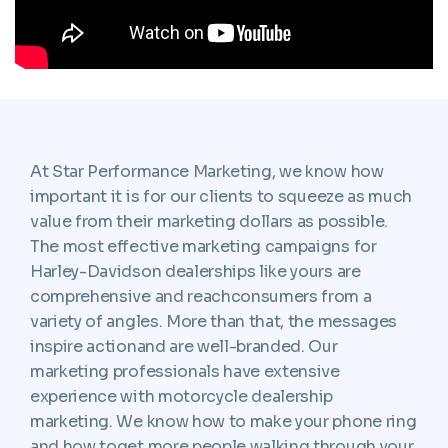
At Star Performance Marketing, we know how
important it is for our clients to squeeze as much
value from their marketing dollars as possible.
The most effective marketing campaigns for
Harley-Davidson dealerships like yours are
comprehensive and reachconsumers from a
variety of angles. More than that, the messages
inspire actionand are well-branded. Our
marketing professionals have extensive
experience with motorcycle dealership
marketing. We know how to make your phone ring
and how toget more people walking through your