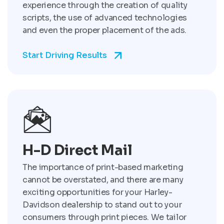
experience through the creation of quality
scripts, the use of advanced technologies
and even the proper placement of the ads.
Start Driving Results
H-D Direct Mail
The importance of print-based marketing
cannot be overstated, and there are many
exciting opportunities for your Harley-
Davidson dealership to stand out to your
consumers through print pieces. We tailor