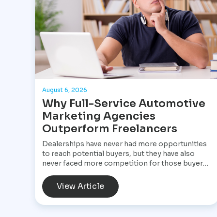
August 6, 2026
Why Full-Service Automotive
Marketing Agencies
Outperform Freelancers
Dealerships have never had more opportunities
to reach potential buyers, but they have also
never faced more competition for those buyers'
attention. A customer shopping for a vehicle
today may begin with a Google search, compare
View Article
inventory across several dealership websites,
read online reviews, watch walkaround videos,
click on paid advertisements, and browse social