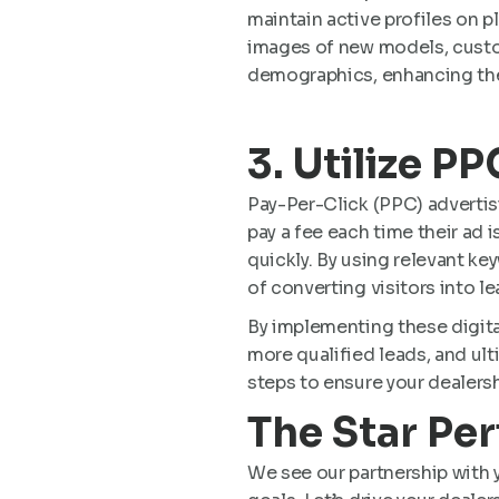
maintain active profiles on 
images of new models, custom
demographics, enhancing the
3. Utilize P
Pay-Per-Click (PPC) advertis
pay a fee each time their ad i
quickly. By using relevant k
of converting visitors into lea
By implementing these digita
more qualified leads, and ult
steps to ensure your dealersh
The Star Pe
We see our partnership with y