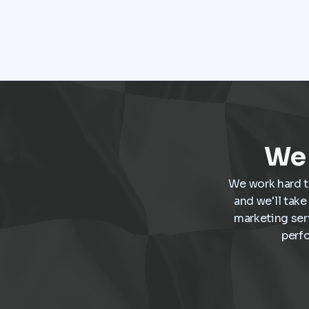
media before ever speaking with a salesperson.
Every interaction influences the buying decision.
For dealerships, that means marketing is no
longer a collection of separate tasks. It is a
connected system that has to perform
consistently from the first impression to the
final sale.
We 
We work hard t
and we'll tak
marketing ser
perf