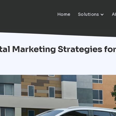
Home
Solutions
A
ital Marketing Strategies fo