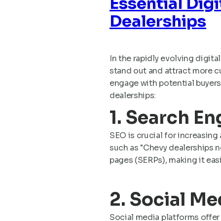
Essential Dig
Dealerships
In the rapidly evolving digit
stand out and attract more cu
engage with potential buyers,
dealerships:
1. Search E
SEO is crucial for increasing 
such as "Chevy dealerships n
pages (SERPs), making it easi
2. Social M
Social media platforms offer