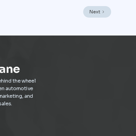
operations as a core revenue engine rather than
a background function. In a market like Mexico
Next
City, where vehicles endure heavy traffic,
frequent stop-and-go driving, and constant wear,
service demand is already present. The challenge
is not creating demand but capturing it at the
right moment and turning it into scheduled,
profitable work inside the dealership.
Lane
ehind the wheel
ven automotive
marketing, and
ales.