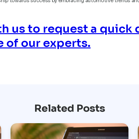
ership towards success by embracing automotive trends an
h us to request a quick 
e of our experts.
Related Posts