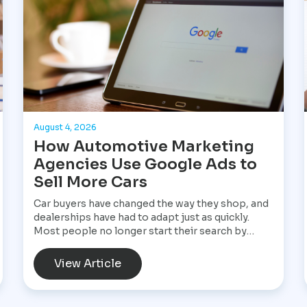
August 4, 2026
How Automotive Marketing
Agencies Use Google Ads to
Sell More Cars
Car buyers have changed the way they shop, and
dealerships have had to adapt just as quickly.
Most people no longer start their search by
visiting multiple dealerships. Instead, they open
Google, search for a specific vehicle, compare
View Article
financing options, check reviews, and narrow
their choices before ever speaking with a
salesperson. By the time they contact a