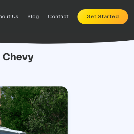
bout Us
Blog
Contact
Get Started
r Chevy