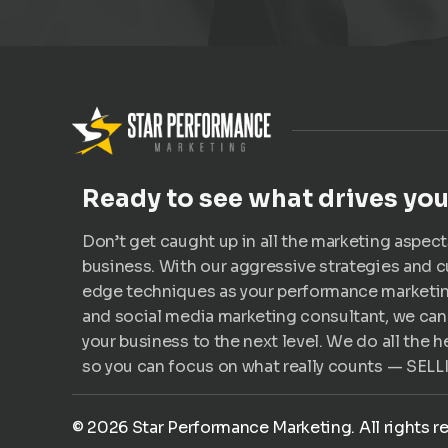
Ready to see what drives yo
Don’t get caught up in all the marketing aspect
business. With our aggressive strategies and c
edge techniques as your performance marketi
and social media marketing consultant, we can
your business to the next level. We do all the he
so you can focus on what really counts — SELL
©
2026
Star Performance Marketing. All rights r