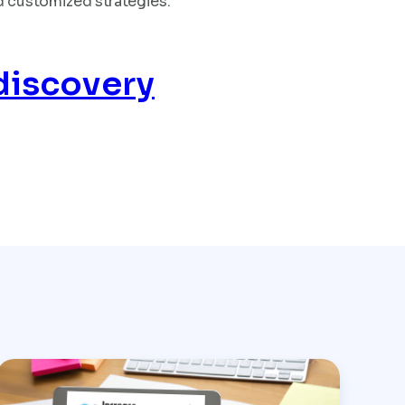
d customized strategies.
discovery