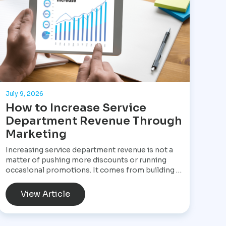
July 9, 2026
How to Increase Service
Department Revenue Through
Marketing
Increasing service department revenue is not a
matter of pushing more discounts or running
occasional promotions. It comes from building a
structured marketing system that consistently
brings customers into the service drive, keeps
View Article
them returning, and increases the value of every
visit. For Star Performance Marketing, the focus
is on helping dealerships treat service