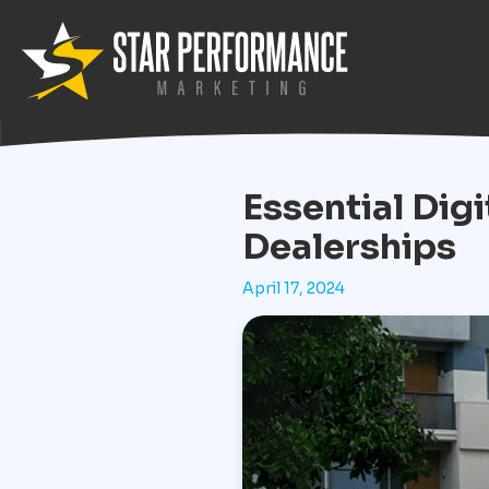
Essential Dig
Dealerships
April 17, 2024