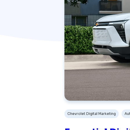
Chevrolet Digital Marketing
Au