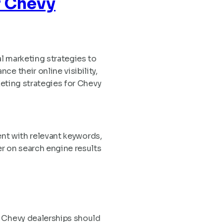
r Chevy
al marketing strategies to
e their online visibility,
keting strategies for Chevy
tent with relevant keywords,
r on search engine results
. Chevy dealerships should