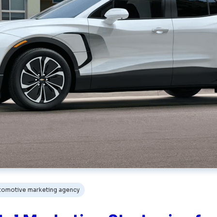
tomotive marketing agency