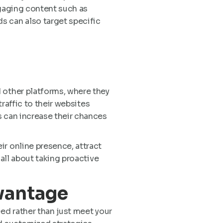
ngaging content such as
s can also target specific
 other platforms, where they
traffic to their websites
s can increase their chances
ir online presence, attract
 all about taking proactive
vantage
eed rather than just meet your