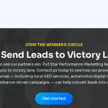
dealership, they often have a clear idea of what
they want and are ready to move forward. That
shift has made Google Ads one of the most
valuable marketing tools available for
dealerships looking to increase sales and stay
visible in a competitive market.
JOIN THE WINNERS CIRCLE
Send Leads to Victory 
o see our partners win. Put Star Performance Marketing b
e you to victory lane. Contact us today to see how our pro
vices — including local SEO services, automotive digital 
ormance-driven campaigns — can help convert leads into s
Get started