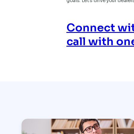
goals. Let’s drive your deal
Connect wit
call with on