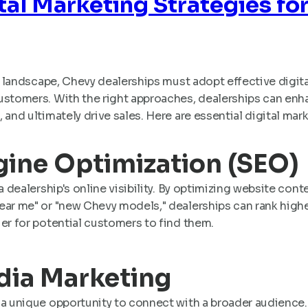
ital Marketing Strategies fo
al landscape, Chevy dealerships must adopt effective digit
stomers. With the right approaches, dealerships can enhanc
 and ultimately drive sales. Here are essential digital mar
ngine Optimization (SEO)
a dealership's online visibility. By optimizing website con
ear me" or "new Chevy models," dealerships can rank highe
er for potential customers to find them.
edia Marketing
 a unique opportunity to connect with a broader audience