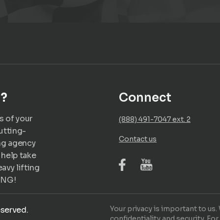
u?
Connect
s of your
(888) 491-7047 ext. 2
utting-
Contact us
ng agency
 help take
avy lifting
ING!
Your privacy is important to us
eserved.
confidentiality and security. For