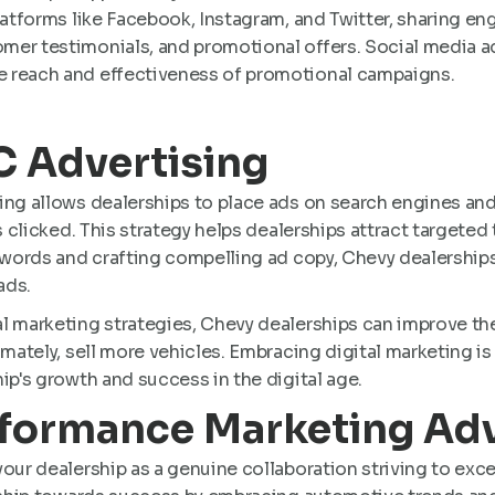
platforms like Facebook, Instagram, and Twitter, sharing e
er testimonials, and promotional offers​​. Social media ad
 reach and effectiveness of promotional campaigns.
PC Advertising
ing allows dealerships to place ads on search engines and
s clicked. This strategy helps dealerships attract targeted 
eywords and crafting compelling ad copy, Chevy dealership
ds​.
l marketing strategies, Chevy dealerships can improve the
imately, sell more vehicles. Embracing digital marketing is
ip's growth and success in the digital age.
rformance Marketing Ad
our dealership as a genuine collaboration striving to exc