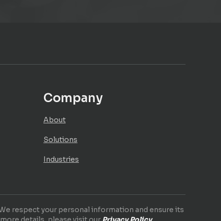
Company
About
Solutions
Industries
. We respect your personal information and ensure its
 more details, please visit our
Privacy Policy
.