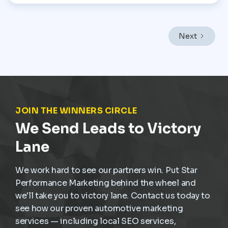
Performance Marketing, the focus is on helping
dealerships treat service operations as a core revenue
engine rather than a background function. In a market
like Mexico City, where vehicles endure heavy traffic,
Next
frequent stop-and-go driving, and constant wear,
service demand is already present. The challenge is
not creating demand but capturing it at the right
moment and turning it into scheduled, profitable work
inside the dealership.
JOIN THE WINNERS CIRCLE
We Send Leads to Victory
Lane
We work hard to see our partners win. Put Star
Performance Marketing behind the wheel and
we'll take you to victory lane. Contact us today to
see how our proven automotive marketing
services — including local SEO services,