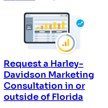
Request a Harley-
Davidson Marketing
Consultation in or
outside of Florida