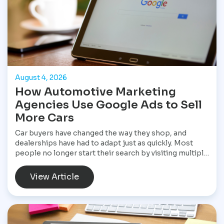
August 4, 2026
How Automotive Marketing
Agencies Use Google Ads to Sell
More Cars
Car buyers have changed the way they shop, and
dealerships have had to adapt just as quickly. Most
people no longer start their search by visiting multiple
dealerships. Instead, they open Google, search for a
specific vehicle, compare financing options, check
View Article
reviews, and narrow their choices before ever
speaking with a salesperson. By the time they contact
a dealership, they often have a clear idea of what they
want and are ready to move forward. That shift has
made Google Ads one of the most valuable marketing