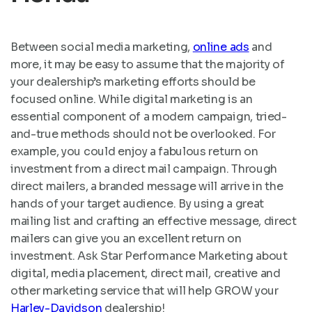
Between social media marketing,
online ads
and
more, it may be easy to assume that the majority of
your dealership’s marketing efforts should be
focused online. While digital marketing is an
essential component of a modern campaign, tried-
and-true methods should not be overlooked. For
example, you could enjoy a fabulous return on
investment from a direct mail campaign. Through
direct mailers, a branded message will arrive in the
hands of your target audience. By using a great
mailing list and crafting an effective message, direct
mailers can give you an excellent return on
investment. Ask Star Performance Marketing about
digital, media placement, direct mail, creative and
other marketing service that will help GROW your
Harley-Davidson
dealership!