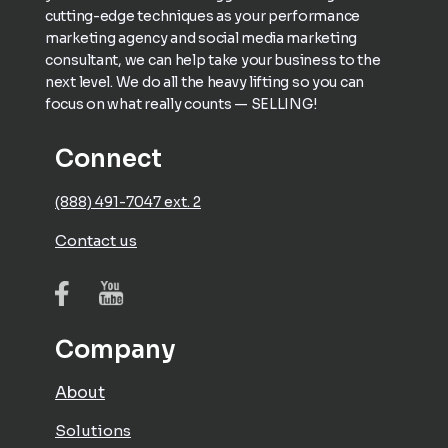
cutting-edge techniques as your performance
marketing agency and social media marketing
consultant, we can help take your business to the
next level. We do all the heavy lifting so you can
focus on what really counts — SELLING!
Connect
(888) 491-7047 ext. 2
Contact us
Company
About
Solutions