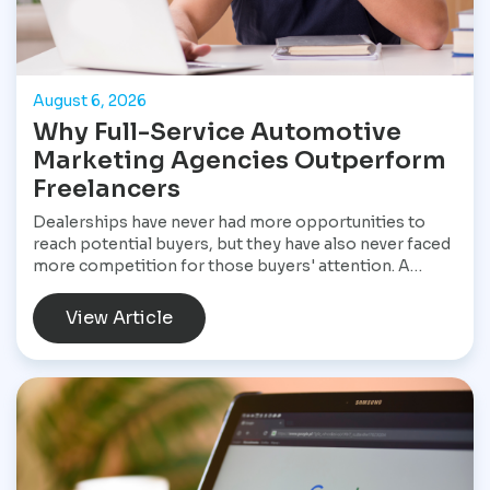
August 6, 2026
Why Full-Service Automotive
Marketing Agencies Outperform
Freelancers
Dealerships have never had more opportunities to
reach potential buyers, but they have also never faced
more competition for those buyers' attention. A
customer shopping for a vehicle today may begin with
a Google search, compare inventory across several
View Article
dealership websites, read online reviews, watch
walkaround videos, click on paid advertisements, and
browse social media before ever speaking with a
salesperson. Every interaction influences the buying
decision. For dealerships, that means marketing is no
longer a collection of separate tasks. It is a connected
system that has to perform consistently from the first
impression to the final sale.