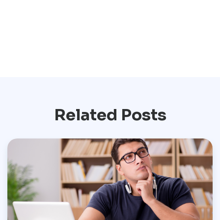
Related Posts