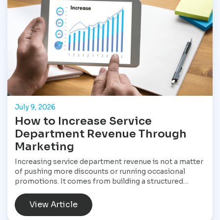
tools available for dealerships looking to increase
sales and stay visible in a competitive market.
July 9, 2026
How to Increase Service
Department Revenue Through
Marketing
Increasing service department revenue is not a matter
of pushing more discounts or running occasional
promotions. It comes from building a structured
marketing system that consistently brings customers
into the service drive, keeps them returning, and
View Article
increases the value of every visit. For Star