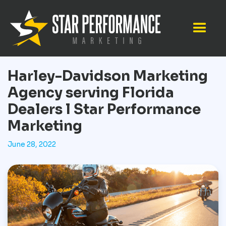
Harley-Davidson Marketing
Agency serving Florida
Dealers l Star Performance
Marketing
June 28, 2022