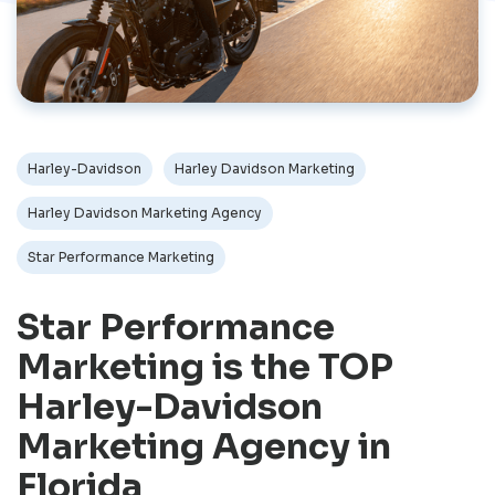
Harley-Davidson
Harley Davidson Marketing
Harley Davidson Marketing Agency
Star Performance Marketing
Star Performance
Marketing is the TOP
Harley-Davidson
Marketing Agency in
Florida