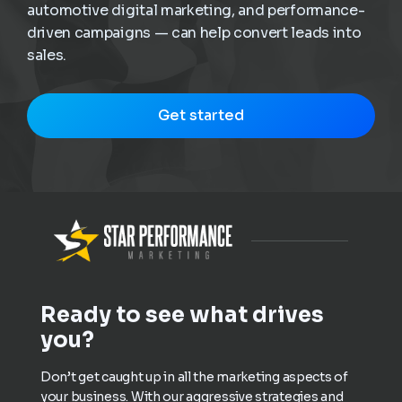
automotive digital marketing, and performance-
driven campaigns — can help convert leads into
sales.
Get started
Ready to see what drives
you?
Don’t get caught up in all the marketing aspects of
your business. With our aggressive strategies and