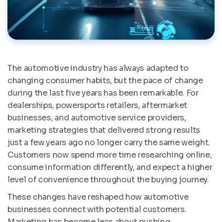
The automotive industry has always adapted to
changing consumer habits, but the pace of change
during the last five years has been remarkable. For
dealerships, powersports retailers, aftermarket
businesses, and automotive service providers,
marketing strategies that delivered strong results
just a few years ago no longer carry the same weight.
Customers now spend more time researching online,
consume information differently, and expect a higher
level of convenience throughout the buying journey.
These changes have reshaped how automotive
businesses connect with potential customers.
Marketing has become less about pushing