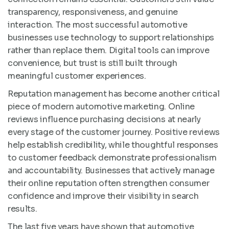
transparency, responsiveness, and genuine
interaction. The most successful automotive
businesses use technology to support relationships
rather than replace them. Digital tools can improve
convenience, but trust is still built through
meaningful customer experiences.
Reputation management has become another critical
piece of modern automotive marketing. Online
reviews influence purchasing decisions at nearly
every stage of the customer journey. Positive reviews
help establish credibility, while thoughtful responses
to customer feedback demonstrate professionalism
and accountability. Businesses that actively manage
their online reputation often strengthen consumer
confidence and improve their visibility in search
results.
The last five years have shown that automotive