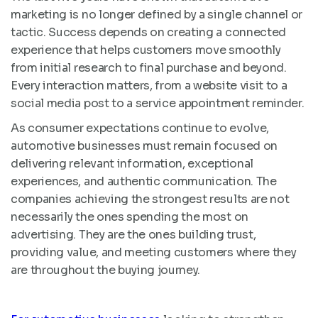
marketing is no longer defined by a single channel or
tactic. Success depends on creating a connected
experience that helps customers move smoothly
from initial research to final purchase and beyond.
Every interaction matters, from a website visit to a
social media post to a service appointment reminder.
As consumer expectations continue to evolve,
automotive businesses must remain focused on
delivering relevant information, exceptional
experiences, and authentic communication. The
companies achieving the strongest results are not
necessarily the ones spending the most on
advertising. They are the ones building trust,
providing value, and meeting customers where they
are throughout the buying journey.