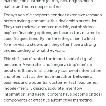
markets, the customer journey now begins much
earlier and much deeper online.
Today's vehicle shoppers conduct extensive research
before making contact with a dealership or retailer.
They read reviews, compare models, watch videos,
explore financing options, and search for answers to
specific questions. By the time they submit a lead
form or visit a showroom, they often have a strong
understanding of what they want.
This shift has elevated the importance of digital
presence. A website is no longer a simple online
brochure. It serves as a primary source of information
and often acts as the first interaction between a
business and a potential customer. Fast load times,
mobile-friendly design, accurate inventory
information, and useful content have become critical
components of effective automotive marketing.