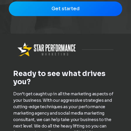
Get started
Ready to see what drives
you?
Don’t get caught up in all the marketing aspects of
your business. With our aggressive strategies and
cutting-edge techniques as your performance
marketing agency and social media marketing
consultant, we can help take your business to the
next level. We do all the heavy lifting so you can