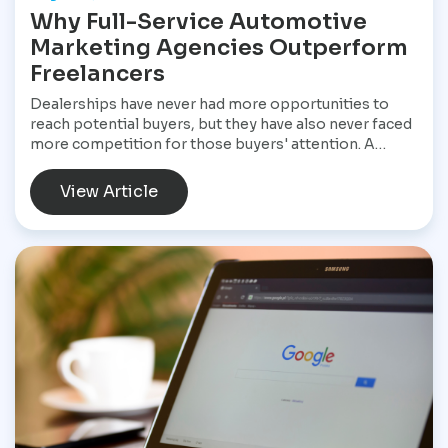
Why Full-Service Automotive
Marketing Agencies Outperform
Freelancers
Dealerships have never had more opportunities to
reach potential buyers, but they have also never faced
more competition for those buyers' attention. A
customer shopping for a vehicle today may begin with
a Google search, compare inventory across several
View Article
dealership websites, read online reviews, watch
walkaround videos, click on paid advertisements, and
browse social media before ever speaking with a
salesperson. Every interaction influences the buying
decision. For dealerships, that means marketing is no
longer a collection of separate tasks. It is a connected
system that has to perform consistently from the first
impression to the final sale.