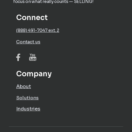
focus on what really counts — SELLING!
Connect
(888) 491-7047 ext. 2
Contact us
Company
About
Solutions
Industries