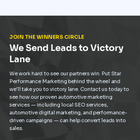
service demand is already present. The challenge is
not creating demand but capturing it at the right
moment and turning it into scheduled, profitable work
inside the dealership.
JOIN THE WINNERS CIRCLE
We Send Leads to Victory
Lane
We work hard to see our partners win. Put Star
Performance Marketing behind the wheel and
we'll take you to victory lane. Contact us today to
see how our proven automotive marketing
services — including local SEO services,
automotive digital marketing, and performance-
driven campaigns — can help convert leads into
sales.