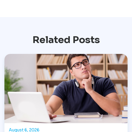
Related Posts
August 6, 2026