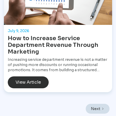
July 9, 2026
How to Increase Service
Department Revenue Through
Marketing
Increasing service department revenue is not a matter
of pushing more discounts or running occasional
promotions. It comes from building a structured
marketing system that consistently brings customers
into the service drive, keeps them returning, and
View Article
increases the value of every visit. For Star
Performance Marketing, the focus is on helping
dealerships treat service operations as a core revenue
engine rather than a background function. In a market
like Mexico City, where vehicles endure heavy traffic,
Next
frequent stop-and-go driving, and constant wear,