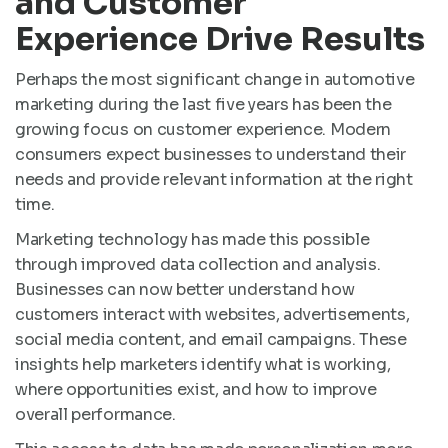
and Customer
Experience Drive Results
Perhaps the most significant change in automotive
marketing during the last five years has been the
growing focus on customer experience. Modern
consumers expect businesses to understand their
needs and provide relevant information at the right
time.
Marketing technology has made this possible
through improved data collection and analysis.
Businesses can now better understand how
customers interact with websites, advertisements,
social media content, and email campaigns. These
insights help marketers identify what is working,
where opportunities exist, and how to improve
overall performance.