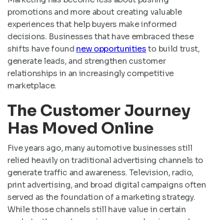
promotions and more about creating valuable
experiences that help buyers make informed
decisions. Businesses that have embraced these
shifts have found
new opportunities
to build trust,
generate leads, and strengthen customer
relationships in an increasingly competitive
marketplace.
The Customer Journey
Has Moved Online
Five years ago, many automotive businesses still
relied heavily on traditional advertising channels to
generate traffic and awareness. Television, radio,
print advertising, and broad digital campaigns often
served as the foundation of a marketing strategy.
While those channels still have value in certain