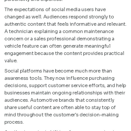
The expectations of social media users have
changed as well. Audiences respond strongly to
authentic content that feels informative and relevant.
A technician explaining a common maintenance
concern or a sales professional demonstrating a
vehicle feature can often generate meaningful
engagement because the content provides practical
value.
Social platforms have become much more than
awareness tools. They now influence purchasing
decisions, support customer service efforts, and help
businesses maintain ongoing relationships with their
audiences. Automotive brands that consistently
share useful content are often able to stay top of
mind throughout the customer's decision-making
process.