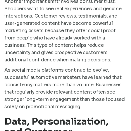
Another important shift involves consumer trust.
Shoppers want to see real experiences and genuine
interactions. Customer reviews, testimonials, and
user-generated content have become powerful
marketing assets because they offer social proof
from people who have already worked with a
business. This type of content helps reduce
uncertainty and gives prospective customers
additional confidence when making decisions.
As social media platforms continue to evolve,
successful automotive marketers have learned that
consistency matters more than volume. Businesses
that regularly provide relevant content often see
stronger long-term engagement than those focused
solely on promotional messaging.
Data, Personalization,