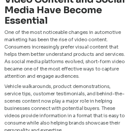
Media Have Become
Essential
One of the most noticeable changes in automotive
marketing has been the rise of video content.
Consumers increasingly prefer visual content that
helps them better understand products and services.
As social media platforms evolved, short-form video
became one of the most effective ways to capture
attention and engage audiences.
Vehicle walkarounds, product demonstrations,
service tips, customer testimonials, and behind-the-
scenes content now play a major role in helping
businesses connect with potential buyers. These
videos provide information in a format that is easy to
consume while also helping brands showcase their
personality and expertise.