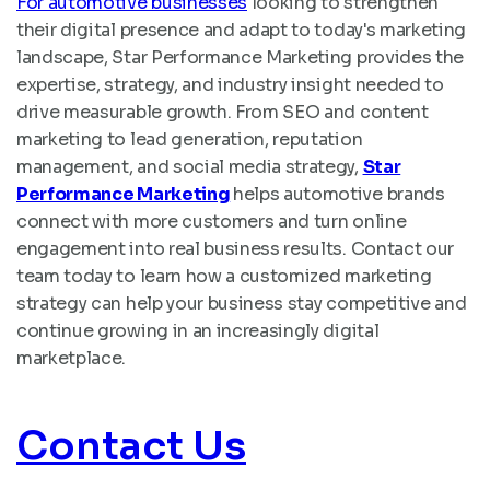
For automotive businesses
looking to strengthen
their digital presence and adapt to today's marketing
landscape, Star Performance Marketing provides the
expertise, strategy, and industry insight needed to
drive measurable growth. From SEO and content
marketing to lead generation, reputation
management, and social media strategy,
Star
Performance Marketing
helps automotive brands
connect with more customers and turn online
engagement into real business results. Contact our
team today to learn how a customized marketing
strategy can help your business stay competitive and
continue growing in an increasingly digital
marketplace.
Contact Us