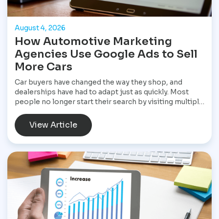
August 4, 2026
How Automotive Marketing
Agencies Use Google Ads to Sell
More Cars
Car buyers have changed the way they shop, and
dealerships have had to adapt just as quickly. Most
people no longer start their search by visiting multiple
dealerships. Instead, they open Google, search for a
specific vehicle, compare financing options, check
View Article
reviews, and narrow their choices before ever
speaking with a salesperson. By the time they contact
a dealership, they often have a clear idea of what they
want and are ready to move forward. That shift has
made Google Ads one of the most valuable marketing
tools available for dealerships looking to increase
sales and stay visible in a competitive market.