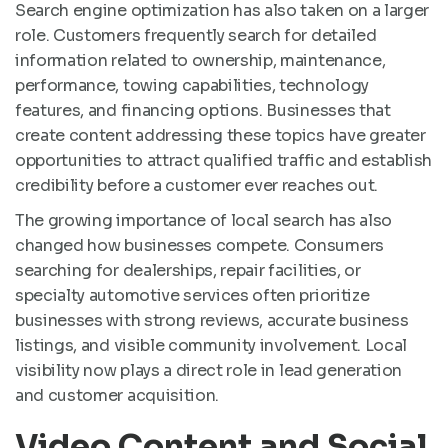
Search engine optimization has also taken on a larger
role. Customers frequently search for detailed
information related to ownership, maintenance,
performance, towing capabilities, technology
features, and financing options. Businesses that
create content addressing these topics have greater
opportunities to attract qualified traffic and establish
credibility before a customer ever reaches out.
The growing importance of local search has also
changed how businesses compete. Consumers
searching for dealerships, repair facilities, or
specialty automotive services often prioritize
businesses with strong reviews, accurate business
listings, and visible community involvement. Local
visibility now plays a direct role in lead generation
and customer acquisition.
Video Content and Social