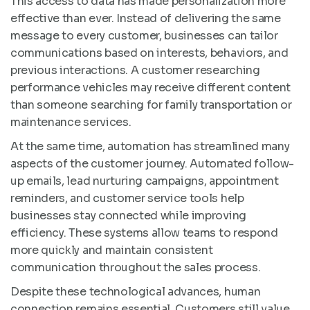
This access to data has made personalization more
effective than ever. Instead of delivering the same
message to every customer, businesses can tailor
communications based on interests, behaviors, and
previous interactions. A customer researching
performance vehicles may receive different content
than someone searching for family transportation or
maintenance services.
At the same time, automation has streamlined many
aspects of the customer journey. Automated follow-
up emails, lead nurturing campaigns, appointment
reminders, and customer service tools help
businesses stay connected while improving
efficiency. These systems allow teams to respond
more quickly and maintain consistent
communication throughout the sales process.
Despite these technological advances, human
connection remains essential. Customers still value