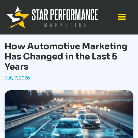
How Automotive Marketing
Has Changed in the Last 5
Years
July 7, 2026