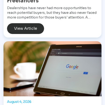
Freelancers
Dealerships have never had more opportunities to
reach potential buyers, but they have also never faced
more competition for those buyers' attention. A
customer shopping for a vehicle today may begin with
a Google search, compare inventory across several
View Article
dealership websites, read online reviews, watch
walkaround videos, click on paid advertisements, and
browse social media before ever speaking with a
salesperson. Every interaction influences the buying
decision. For dealerships, that means marketing is no
longer a collection of separate tasks. It is a connected
system that has to perform consistently from the first
impression to the final sale.
August 4, 2026