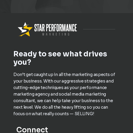
Ready to see what drives
you?
Don’t get caught up in all the marketing aspects of
your business. With our aggressive strategies and
cutting-edge techniques as your performance
marketing agency and social media marketing
consultant, we can help take your business to the
next level. We do all the heavy lifting so you can
focus on what really counts — SELLING!
Connect