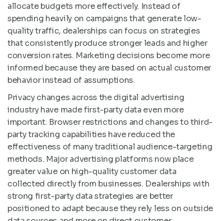
allocate budgets more effectively. Instead of
spending heavily on campaigns that generate low-
quality traffic, dealerships can focus on strategies
that consistently produce stronger leads and higher
conversion rates. Marketing decisions become more
informed because they are based on actual customer
behavior instead of assumptions.
Privacy changes across the digital advertising
industry have made first-party data even more
important. Browser restrictions and changes to third-
party tracking capabilities have reduced the
effectiveness of many traditional audience-targeting
methods. Major advertising platforms now place
greater value on high-quality customer data
collected directly from businesses. Dealerships with
strong first-party data strategies are better
positioned to adapt because they rely less on outside
data sources and more on direct customer