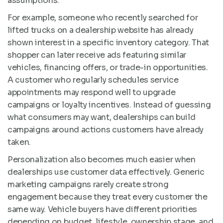
assumptions.
For example, someone who recently searched for
lifted trucks on a dealership website has already
shown interest in a specific inventory category. That
shopper can later receive ads featuring similar
vehicles, financing offers, or trade-in opportunities.
A customer who regularly schedules service
appointments may respond well to upgrade
campaigns or loyalty incentives. Instead of guessing
what consumers may want, dealerships can build
campaigns around actions customers have already
taken.
Personalization also becomes much easier when
dealerships use customer data effectively. Generic
marketing campaigns rarely create strong
engagement because they treat every customer the
same way. Vehicle buyers have different priorities
depending on budget, lifestyle, ownership stage, and