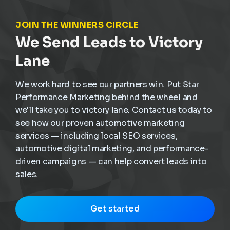
JOIN THE WINNERS CIRCLE
We Send Leads to Victory
Lane
We work hard to see our partners win. Put Star
Performance Marketing behind the wheel and
we'll take you to victory lane. Contact us today to
see how our proven automotive marketing
services — including local SEO services,
automotive digital marketing, and performance-
driven campaigns — can help convert leads into
sales.
Get started