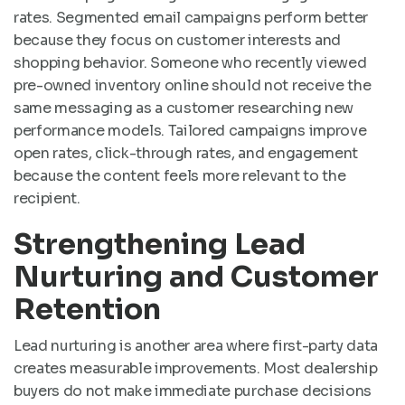
rates. Segmented email campaigns perform better
because they focus on customer interests and
shopping behavior. Someone who recently viewed
pre-owned inventory online should not receive the
same messaging as a customer researching new
performance models. Tailored campaigns improve
open rates, click-through rates, and engagement
because the content feels more relevant to the
recipient.
Strengthening Lead
Nurturing and Customer
Retention
Lead nurturing is another area where first-party data
creates measurable improvements. Most dealership
buyers do not make immediate purchase decisions