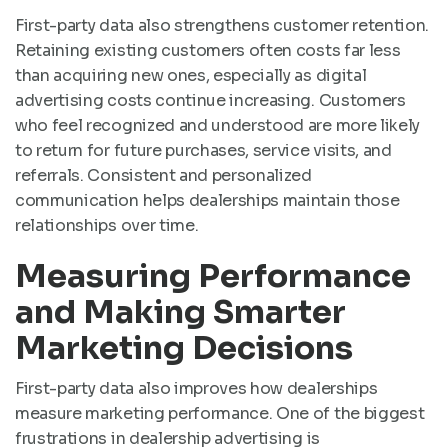
First-party data also strengthens customer retention.
Retaining existing customers often costs far less
than acquiring new ones, especially as digital
advertising costs continue increasing. Customers
who feel recognized and understood are more likely
to return for future purchases, service visits, and
referrals. Consistent and personalized
communication helps dealerships maintain those
relationships over time.
Measuring Performance
and Making Smarter
Marketing Decisions
First-party data also improves how dealerships
measure marketing performance. One of the biggest
frustrations in dealership advertising is