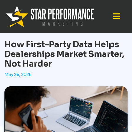
How First-Party Data Helps
Dealerships Market Smarter,
Not Harder
May 26, 2026