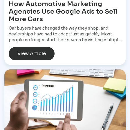
How Automotive Marketing
Agencies Use Google Ads to Sell
More Cars
Car buyers have changed the way they shop, and
dealerships have had to adapt just as quickly. Most
people no longer start their search by visiting multiple
dealerships. Instead, they open Google, search for a
specific vehicle, compare financing options, check
View Article
reviews, and narrow their choices before ever
speaking with a salesperson. By the time they contact
a dealership, they often have a clear idea of what they
want and are ready to move forward. That shift has
made Google Ads one of the most valuable marketing
tools available for dealerships looking to increase
sales and stay visible in a competitive market.