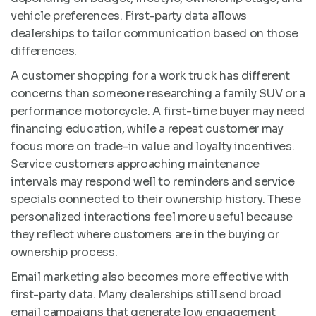
vehicle preferences. First-party data allows
dealerships to tailor communication based on those
differences.
A customer shopping for a work truck has different
concerns than someone researching a family SUV or a
performance motorcycle. A first-time buyer may need
financing education, while a repeat customer may
focus more on trade-in value and loyalty incentives.
Service customers approaching maintenance
intervals may respond well to reminders and service
specials connected to their ownership history. These
personalized interactions feel more useful because
they reflect where customers are in the buying or
ownership process.
Email marketing also becomes more effective with
first-party data. Many dealerships still send broad
email campaigns that generate low engagement