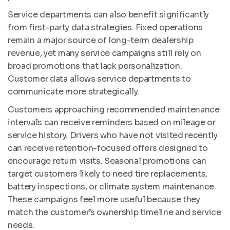
Service departments can also benefit significantly
from first-party data strategies. Fixed operations
remain a major source of long-term dealership
revenue, yet many service campaigns still rely on
broad promotions that lack personalization.
Customer data allows service departments to
communicate more strategically.
Customers approaching recommended maintenance
intervals can receive reminders based on mileage or
service history. Drivers who have not visited recently
can receive retention-focused offers designed to
encourage return visits. Seasonal promotions can
target customers likely to need tire replacements,
battery inspections, or climate system maintenance.
These campaigns feel more useful because they
match the customer’s ownership timeline and service
needs.