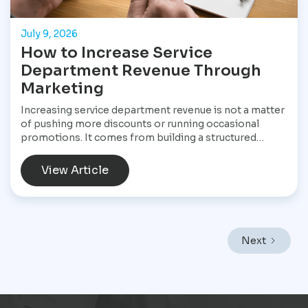
July 9, 2026
How to Increase Service
Department Revenue Through
Marketing
Increasing service department revenue is not a matter
of pushing more discounts or running occasional
promotions. It comes from building a structured
marketing system that consistently brings customers
into the service drive, keeps them returning, and
View Article
increases the value of every visit. For Star
Performance Marketing, the focus is on helping
dealerships treat service operations as a core revenue
engine rather than a background function. In a market
like Mexico City, where vehicles endure heavy traffic,
Next
frequent stop-and-go driving, and constant wear,
service demand is already present. The challenge is
not creating demand but capturing it at the right
moment and turning it into scheduled, profitable work
inside the dealership.