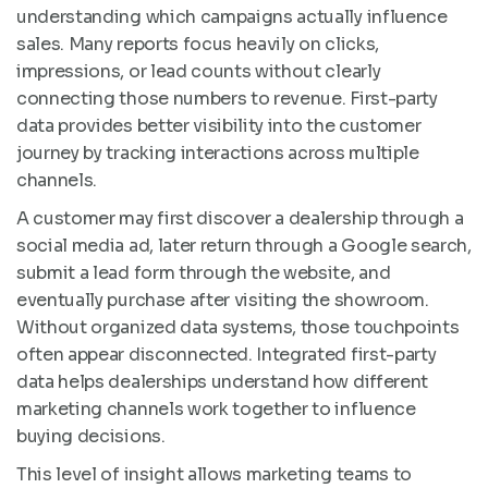
understanding which campaigns actually influence
sales. Many reports focus heavily on clicks,
impressions, or lead counts without clearly
connecting those numbers to revenue. First-party
data provides better visibility into the customer
journey by tracking interactions across multiple
channels.
A customer may first discover a dealership through a
social media ad, later return through a Google search,
submit a lead form through the website, and
eventually purchase after visiting the showroom.
Without organized data systems, those touchpoints
often appear disconnected. Integrated first-party
data helps dealerships understand how different
marketing channels work together to influence
buying decisions.
This level of insight allows marketing teams to