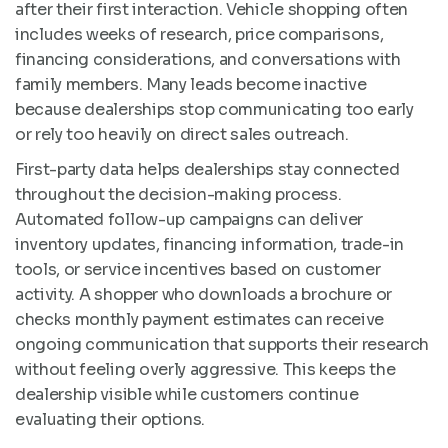
after their first interaction. Vehicle shopping often
includes weeks of research, price comparisons,
financing considerations, and conversations with
family members. Many leads become inactive
because dealerships stop communicating too early
or rely too heavily on direct sales outreach.
First-party data helps dealerships stay connected
throughout the decision-making process.
Automated follow-up campaigns can deliver
inventory updates, financing information, trade-in
tools, or service incentives based on customer
activity. A shopper who downloads a brochure or
checks monthly payment estimates can receive
ongoing communication that supports their research
without feeling overly aggressive. This keeps the
dealership visible while customers continue
evaluating their options.