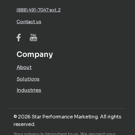
(888) 491-7047 ext. 2
Contact us
Company
About
Solutions
Industries
©
2026
Star Performance Marketing. All rights
reserved.
Your privacy is important to us. We respect your