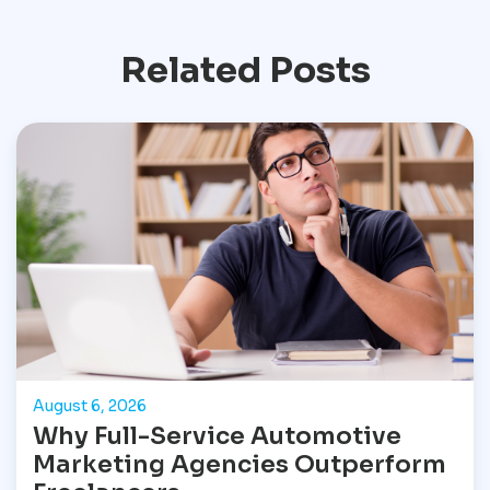
Related Posts
August 6, 2026
Why Full-Service Automotive
Marketing Agencies Outperform