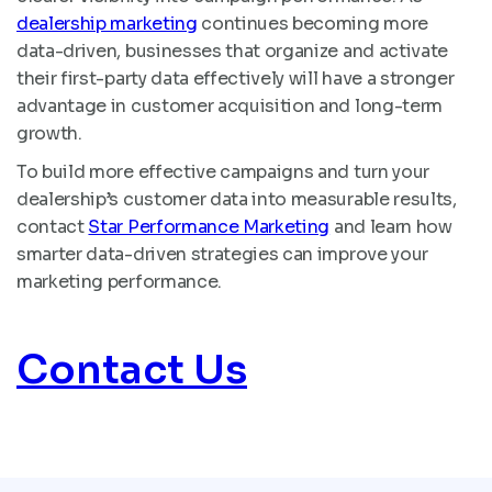
dealership marketing
continues becoming more
data-driven, businesses that organize and activate
their first-party data effectively will have a stronger
advantage in customer acquisition and long-term
growth.
To build more effective campaigns and turn your
dealership’s customer data into measurable results,
contact
Star Performance Marketing
and learn how
smarter data-driven strategies can improve your
marketing performance.
Contact Us