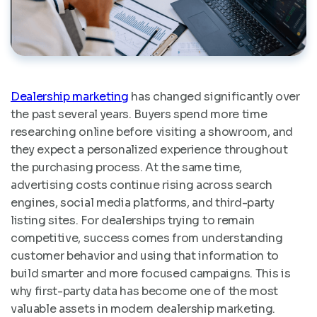
Dealership marketing
has changed significantly over
the past several years. Buyers spend more time
researching online before visiting a showroom, and
they expect a personalized experience throughout
the purchasing process. At the same time,
advertising costs continue rising across search
engines, social media platforms, and third-party
listing sites. For dealerships trying to remain
competitive, success comes from understanding
customer behavior and using that information to
build smarter and more focused campaigns. This is
why first-party data has become one of the most
valuable assets in modern dealership marketing.