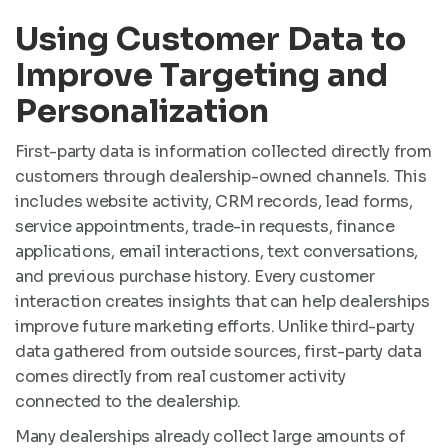
Using Customer Data to
Improve Targeting and
Personalization
First-party data is information collected directly from
customers through dealership-owned channels. This
includes website activity, CRM records, lead forms,
service appointments, trade-in requests, finance
applications, email interactions, text conversations,
and previous purchase history. Every customer
interaction creates insights that can help dealerships
improve future marketing efforts. Unlike third-party
data gathered from outside sources, first-party data
comes directly from real customer activity
connected to the dealership.
Many dealerships already collect large amounts of