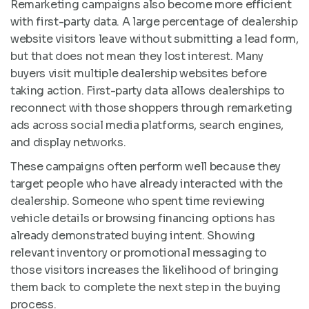
Remarketing campaigns also become more efficient
with first-party data. A large percentage of dealership
website visitors leave without submitting a lead form,
but that does not mean they lost interest. Many
buyers visit multiple dealership websites before
taking action. First-party data allows dealerships to
reconnect with those shoppers through remarketing
ads across social media platforms, search engines,
and display networks.
These campaigns often perform well because they
target people who have already interacted with the
dealership. Someone who spent time reviewing
vehicle details or browsing financing options has
already demonstrated buying intent. Showing
relevant inventory or promotional messaging to
those visitors increases the likelihood of bringing
them back to complete the next step in the buying
process.