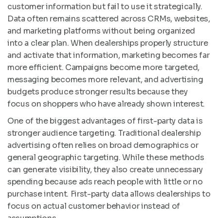
customer information but fail to use it strategically.
Data often remains scattered across CRMs, websites,
and marketing platforms without being organized
into a clear plan. When dealerships properly structure
and activate that information, marketing becomes far
more efficient. Campaigns become more targeted,
messaging becomes more relevant, and advertising
budgets produce stronger results because they
focus on shoppers who have already shown interest.
One of the biggest advantages of first-party data is
stronger audience targeting. Traditional dealership
advertising often relies on broad demographics or
general geographic targeting. While these methods
can generate visibility, they also create unnecessary
spending because ads reach people with little or no
purchase intent. First-party data allows dealerships to
focus on actual customer behavior instead of