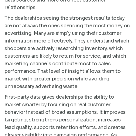
relationships.
The dealerships seeing the strongest results today
are not always the ones spending the most money on
advertising. Many are simply using their customer
information more effectively. They understand which
shoppers are actively researching inventory, which
customers are likely to return for service, and which
marketing channels contribute most to sales
performance. That level of insight allows them to
market with greater precision while avoiding
unnecessary advertising waste.
First-party data gives dealerships the ability to
market smarter by focusing on real customer
behavior instead of broad assumptions. It improves
targeting, strengthens personalization, increases
lead quality, supports retention efforts, and creates
clearer visibility into campaign performance. As