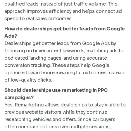
qualified leads instead of just traffic volume. This
approach improves efficiency and helps connect ad
spend to real sales outcomes.
How do dealerships get better leads from Google
Ads?
Dealerships get better leads from Google Ads by
focusing on buyer-intent keywords, matching ads to
dedicated landing pages, and using accurate
conversion tracking. These steps help Google
optimize toward more meaningful outcomes instead
of low-quality clicks.
Should dealerships use remarketing in PPC
campaigns?
Yes. Remarketing allows dealerships to stay visible to
previous website visitors while they continue
researching vehicles and offers. Since car buyers
often compare options over multiple sessions,