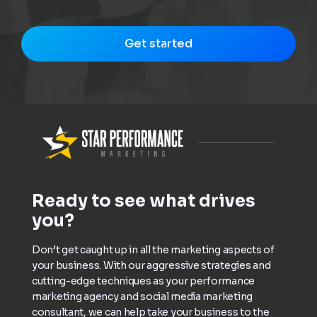
Get started
Ready to see what drives
you?
Don’t get caught up in all the marketing aspects of
your business. With our aggressive strategies and
cutting-edge techniques as your performance
marketing agency and social media marketing
consultant, we can help take your business to the