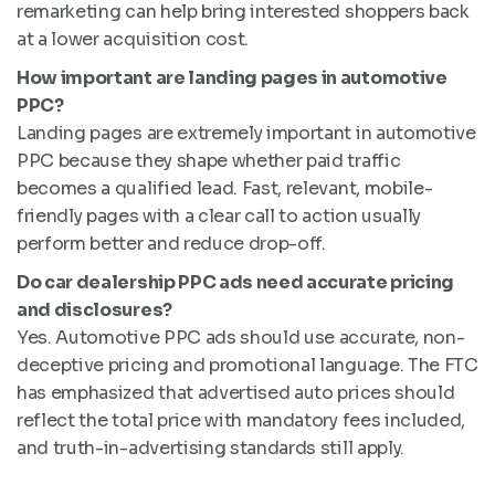
remarketing can help bring interested shoppers back
at a lower acquisition cost.
How important are landing pages in automotive
PPC?
Landing pages are extremely important in automotive
PPC because they shape whether paid traffic
becomes a qualified lead. Fast, relevant, mobile-
friendly pages with a clear call to action usually
perform better and reduce drop-off.
Do car dealership PPC ads need accurate pricing
and disclosures?
Yes. Automotive PPC ads should use accurate, non-
deceptive pricing and promotional language. The FTC
has emphasized that advertised auto prices should
reflect the total price with mandatory fees included,
and truth-in-advertising standards still apply.