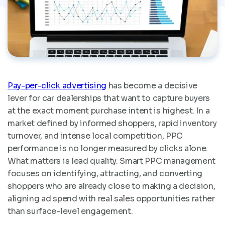
Pay-per-click advertising
has become a decisive
lever for car dealerships that want to capture buyers
at the exact moment purchase intent is highest. In a
market defined by informed shoppers, rapid inventory
turnover, and intense local competition, PPC
performance is no longer measured by clicks alone.
What matters is lead quality. Smart PPC management
focuses on identifying, attracting, and converting
shoppers who are already close to making a decision,
aligning ad spend with real sales opportunities rather
than surface-level engagement.