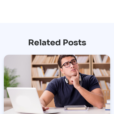
Related Posts