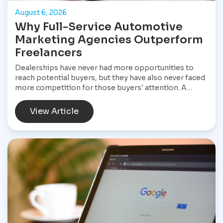
August 6, 2026
Why Full-Service Automotive
Marketing Agencies Outperform
Freelancers
Dealerships have never had more opportunities to
reach potential buyers, but they have also never faced
more competition for those buyers' attention. A
customer shopping for a vehicle today may begin with
a Google search, compare inventory across several
View Article
dealership websites, read online reviews, watch
walkaround videos, click on paid advertisements, and
browse social media before ever speaking with a
salesperson. Every interaction influences the buying
decision. For dealerships, that means marketing is no
longer a collection of separate tasks. It is a connected
system that has to perform consistently from the first
impression to the final sale.