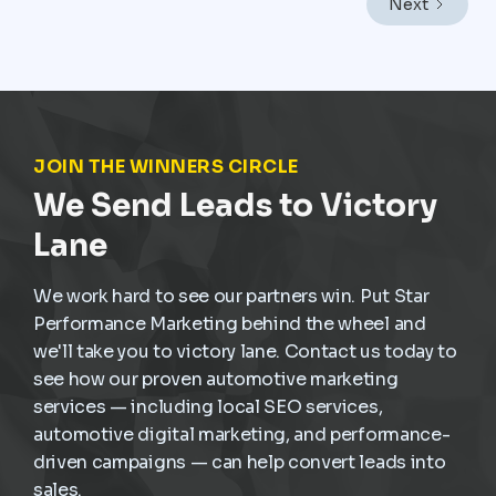
Next
frequent stop-and-go driving, and constant wear,
service demand is already present. The challenge is
not creating demand but capturing it at the right
moment and turning it into scheduled, profitable work
inside the dealership.
JOIN THE WINNERS CIRCLE
We Send Leads to Victory
Lane
We work hard to see our partners win. Put Star
Performance Marketing behind the wheel and
we'll take you to victory lane. Contact us today to
see how our proven automotive marketing
services — including local SEO services,
automotive digital marketing, and performance-
driven campaigns — can help convert leads into
sales.