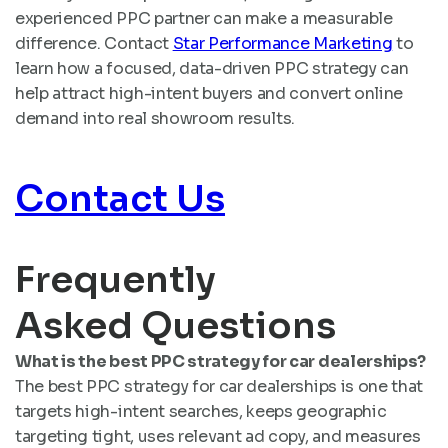
experienced PPC partner can make a measurable
difference. Contact
Star Performance Marketing
to
learn how a focused, data-driven PPC strategy can
help attract high-intent buyers and convert online
demand into real showroom results.
Contact Us
Frequently
Asked Questions
What is the best PPC strategy for car dealerships?
The best PPC strategy for car dealerships is one that
targets high-intent searches, keeps geographic
targeting tight, uses relevant ad copy, and measures