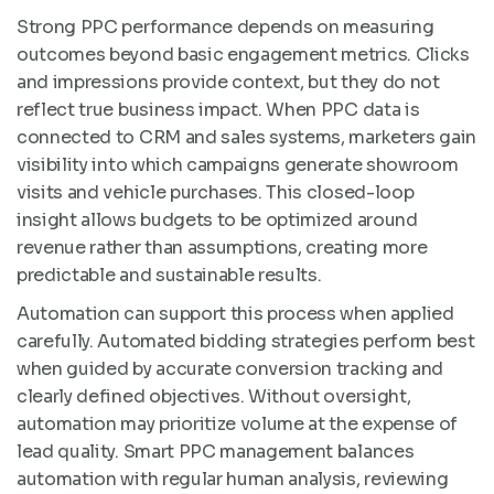
Strong PPC performance depends on measuring
outcomes beyond basic engagement metrics. Clicks
and impressions provide context, but they do not
reflect true business impact. When PPC data is
connected to CRM and sales systems, marketers gain
visibility into which campaigns generate showroom
visits and vehicle purchases. This closed-loop
insight allows budgets to be optimized around
revenue rather than assumptions, creating more
predictable and sustainable results.
Automation can support this process when applied
carefully. Automated bidding strategies perform best
when guided by accurate conversion tracking and
clearly defined objectives. Without oversight,
automation may prioritize volume at the expense of
lead quality. Smart PPC management balances
automation with regular human analysis, reviewing