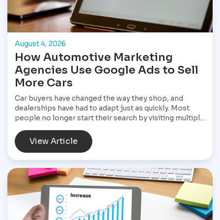
August 4, 2026
How Automotive Marketing
Agencies Use Google Ads to Sell
More Cars
Car buyers have changed the way they shop, and
dealerships have had to adapt just as quickly. Most
people no longer start their search by visiting multiple
dealerships. Instead, they open Google, search for a
specific vehicle, compare financing options, check
View Article
reviews, and narrow their choices before ever
speaking with a salesperson. By the time they contact
a dealership, they often have a clear idea of what they
want and are ready to move forward. That shift has
made Google Ads one of the most valuable marketing
tools available for dealerships looking to increase
sales and stay visible in a competitive market.