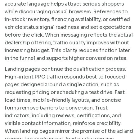
accurate language helps attract serious shoppers
while discouraging casual browsers. References to
in-stock inventory, financing availability, or certified
vehicle status signal readiness and set expectations
before the click. When messaging reflects the actual
dealership offering, traffic quality improves without
increasing budget. This clarity reduces friction later
in the funnel and supports higher conversion rates.
Landing pages continue the qualification process.
High-intent PPC traffic responds best to focused
pages designed around a single action, such as
requesting pricing or scheduling a test drive. Fast
load times, mobile-friendly layouts, and concise
forms remove barriers to conversion. Trust
indicators, including reviews, certifications, and
visible contact information, reinforce credibility.
When landing pages mirror the promise of the ad and
respect the user’s intent, lead quality remains