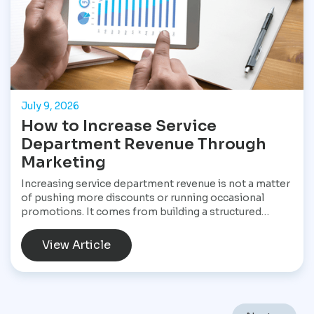
July 9, 2026
How to Increase Service
Department Revenue Through
Marketing
Increasing service department revenue is not a matter
of pushing more discounts or running occasional
promotions. It comes from building a structured
marketing system that consistently brings customers
into the service drive, keeps them returning, and
View Article
increases the value of every visit. For Star
Performance Marketing, the focus is on helping
dealerships treat service operations as a core revenue
engine rather than a background function. In a market
like Mexico City, where vehicles endure heavy traffic,