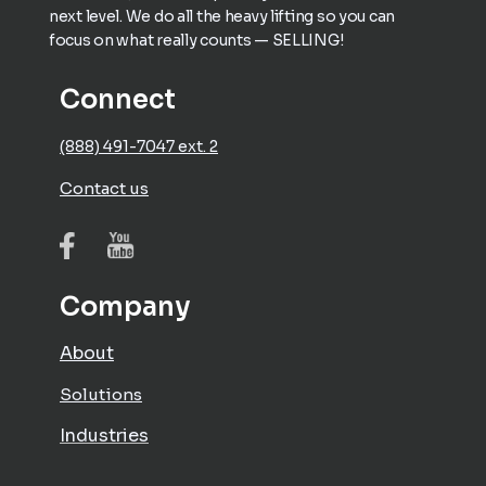
next level. We do all the heavy lifting so you can
focus on what really counts — SELLING!
Connect
(888) 491-7047 ext. 2
Contact us
Company
About
Solutions
Industries