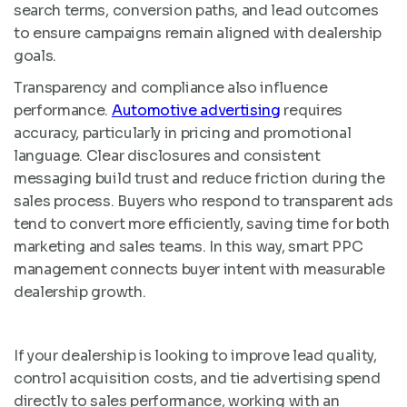
search terms, conversion paths, and lead outcomes
to ensure campaigns remain aligned with dealership
goals.
Transparency and compliance also influence
performance.
Automotive advertising
requires
accuracy, particularly in pricing and promotional
language. Clear disclosures and consistent
messaging build trust and reduce friction during the
sales process. Buyers who respond to transparent ads
tend to convert more efficiently, saving time for both
marketing and sales teams. In this way, smart PPC
management connects buyer intent with measurable
dealership growth.
If your dealership is looking to improve lead quality,
control acquisition costs, and tie advertising spend
directly to sales performance, working with an