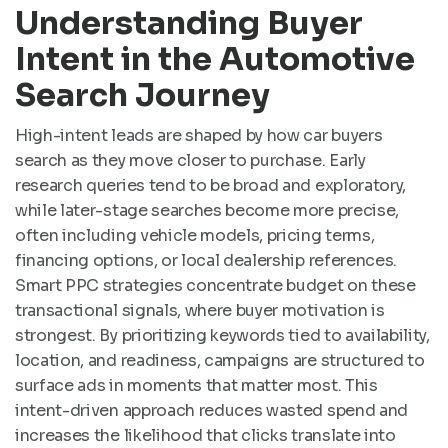
Understanding Buyer
Intent in the Automotive
Search Journey
High-intent leads are shaped by how car buyers
search as they move closer to purchase. Early
research queries tend to be broad and exploratory,
while later-stage searches become more precise,
often including vehicle models, pricing terms,
financing options, or local dealership references.
Smart PPC strategies concentrate budget on these
transactional signals, where buyer motivation is
strongest. By prioritizing keywords tied to availability,
location, and readiness, campaigns are structured to
surface ads in moments that matter most. This
intent-driven approach reduces wasted spend and
increases the likelihood that clicks translate into