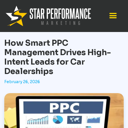
How Smart PPC
Management Drives High-
Intent Leads for Car
Dealerships
February 26, 2026