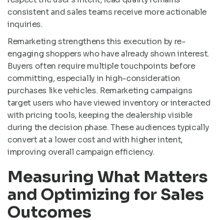
consistent and sales teams receive more actionable
inquiries.
Remarketing strengthens this execution by re-
engaging shoppers who have already shown interest.
Buyers often require multiple touchpoints before
committing, especially in high-consideration
purchases like vehicles. Remarketing campaigns
target users who have viewed inventory or interacted
with pricing tools, keeping the dealership visible
during the decision phase. These audiences typically
convert at a lower cost and with higher intent,
improving overall campaign efficiency.
Measuring What Matters
and Optimizing for Sales
Outcomes