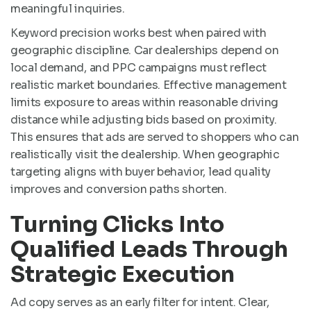
meaningful inquiries.
Keyword precision works best when paired with
geographic discipline. Car dealerships depend on
local demand, and PPC campaigns must reflect
realistic market boundaries. Effective management
limits exposure to areas within reasonable driving
distance while adjusting bids based on proximity.
This ensures that ads are served to shoppers who can
realistically visit the dealership. When geographic
targeting aligns with buyer behavior, lead quality
improves and conversion paths shorten.
Turning Clicks Into
Qualified Leads Through
Strategic Execution
Ad copy serves as an early filter for intent. Clear,