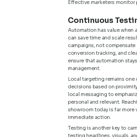
Effective marketers monitor 
Continuous Testin
Automation has value when a
can save time and scale resul
campaigns, not compensate fo
conversion tracking, and cle
ensure that automation stays 
management.
Local targeting remains one
decisions based on proximity
local messaging to emphasiz
personal and relevant. Reachi
showroom today is far more 
immediate action.
Testing is another key to ca
testing headlines, visuals, a