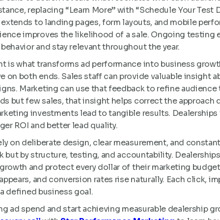
nstance, replacing “Learn More” with “Schedule Your Test 
o extends to landing pages, form layouts, and mobile perfo
ence improves the likelihood of a sale. Ongoing testing 
behavior and stay relevant throughout the year.
nt is what transforms ad performance into business grow
 on both ends. Sales staff can provide valuable insight ab
gns. Marketing can use that feedback to refine audience t
 but few sales, that insight helps correct the approach q
keting investments lead to tangible results. Dealerships 
ger ROI and better lead quality.
ely on deliberate design, clear measurement, and constan
 but by structure, testing, and accountability. Dealerships 
growth and protect every dollar of their marketing budg
sappears, and conversion rates rise naturally. Each click, 
s a defined business goal.
ing ad spend and start achieving measurable dealership gr