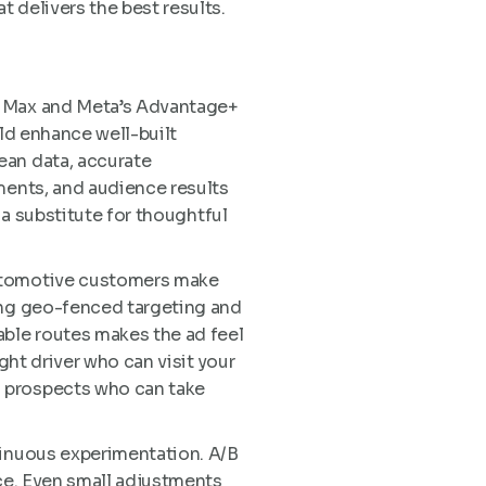
 delivers the best results.
ce Max and Meta’s Advantage+
uld enhance well-built
ean data, accurate
ments, and audience results
 a substitute for thoughtful
Automotive customers make
sing geo-fenced targeting and
ble routes makes the ad feel
ght driver who can visit your
n prospects who can take
tinuous experimentation. A/B
nce. Even small adjustments