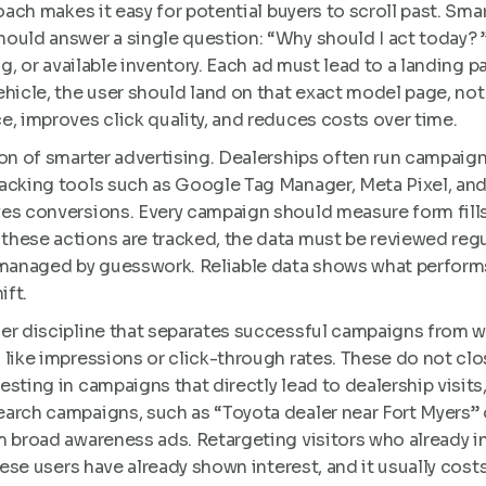
oach makes it easy for potential buyers to scroll past. Sma
ould answer a single question: “Why should I act today? 
g, or available inventory. Each ad must lead to a landing pag
ehicle, the user should land on that exact model page, no
e, improves click quality, and reduces costs over time.
on of smarter advertising. Dealerships often run campaigns
acking tools such as Google Tag Manager, Meta Pixel, and 
es conversions. Every campaign should measure form fills
hese actions are tracked, the data must be reviewed regul
anaged by guesswork. Reliable data shows what perform
ift.
er discipline that separates successful campaigns from 
 like impressions or click-through rates. These do not cl
sting in campaigns that directly lead to dealership visits, 
arch campaigns, such as “Toyota dealer near Fort Myers” o
m broad awareness ads. Retargeting visitors who already i
hese users have already shown interest, and it usually cost