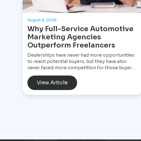
August 6, 2026
Why Full-Service Automotive
Marketing Agencies
Outperform Freelancers
Dealerships have never had more opportunities
to reach potential buyers, but they have also
never faced more competition for those buyers'
attention. A customer shopping for a vehicle
today may begin with a Google search, compare
View Article
inventory across several dealership websites,
read online reviews, watch walkaround videos,
click on paid advertisements, and browse social
media before ever speaking with a salesperson.
Every interaction influences the buying decision.
For dealerships, that means marketing is no
longer a collection of separate tasks. It is a
connected system that has to perform
consistently from the first impression to the