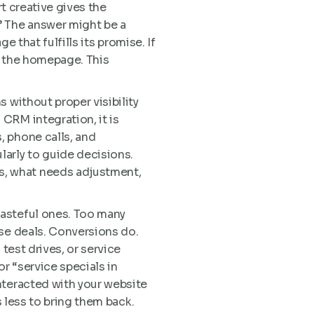
rt creative gives the
” The answer might be a
e that fulfills its promise. If
t the homepage. This
 without proper visibility
CRM integration, it is
, phone calls, and
arly to guide decisions.
s, what needs adjustment,
wasteful ones. Too many
ose deals. Conversions do.
test drives, or service
r “service specials in
nteracted with your website
s less to bring them back.