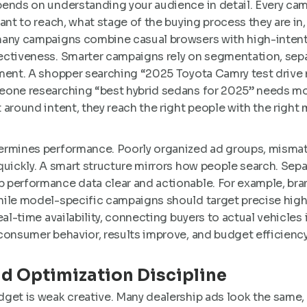
nds on understanding your audience in detail. Every cam
want to reach, what stage of the buying process they are i
many campaigns combine casual browsers with high-intent
ectiveness. Smarter campaigns rely on segmentation, sep
ment. A shopper searching “2025 Toyota Camry test drive n
eone researching “best hybrid sedans for 2025” needs mo
 around intent, they reach the right people with the righ
ermines performance. Poorly organized ad groups, misma
quickly. A smart structure mirrors how people search. Sep
 performance data clear and actionable. For example, br
hile model-specific campaigns should target precise high
eal-time availability, connecting buyers to actual vehicles
consumer behavior, results improve, and budget efficiency
nd Optimization Discipline
get is weak creative. Many dealership ads look the same, 