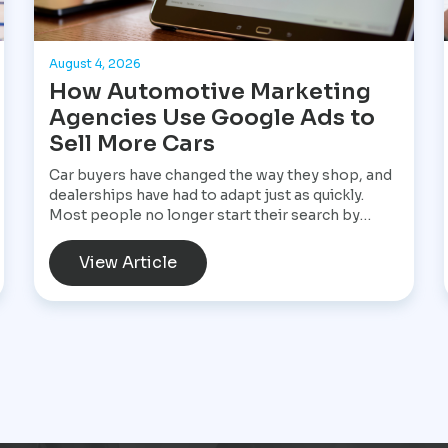
August 4, 2026
How Automotive Marketing
Agencies Use Google Ads to
Sell More Cars
Car buyers have changed the way they shop, and
dealerships have had to adapt just as quickly.
Most people no longer start their search by
visiting multiple dealerships. Instead, they open
Google, search for a specific vehicle, compare
View Article
financing options, check reviews, and narrow
their choices before ever speaking with a
salesperson. By the time they contact a
dealership, they often have a clear idea of what
they want and are ready to move forward. That
shift has made Google Ads one of the most
valuable marketing tools available for
dealerships looking to increase sales and stay
visible in a competitive market.