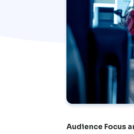
Audience Focus a