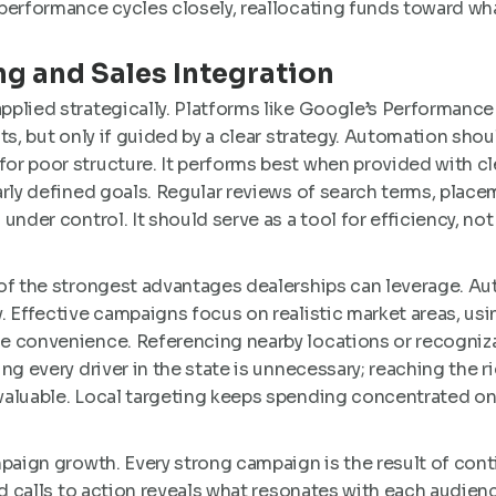
performance cycles closely, reallocating funds toward what
g and Sales Integration
pplied strategically. Platforms like Google’s Performan
ts, but only if guided by a clear strategy. Automation sho
r poor structure. It performs best when provided with cl
arly defined goals. Regular reviews of search terms, place
under control. It should serve as a tool for efficiency, not
 of the strongest advantages dealerships can leverage. 
. Effective campaigns focus on realistic market areas, u
e convenience. Referencing nearby locations or recogniza
ng every driver in the state is unnecessary; reaching the ri
valuable. Local targeting keeps spending concentrated o
mpaign growth. Every strong campaign is the result of con
nd calls to action reveals what resonates with each audie