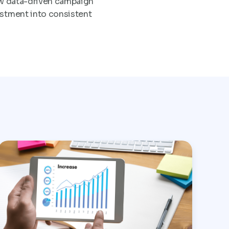
w data-driven campaign
estment into consistent