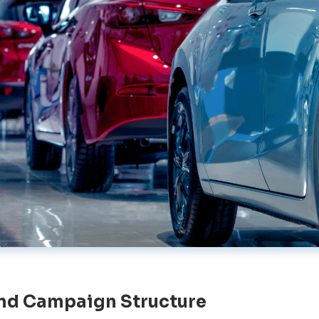
nd Campaign Structure