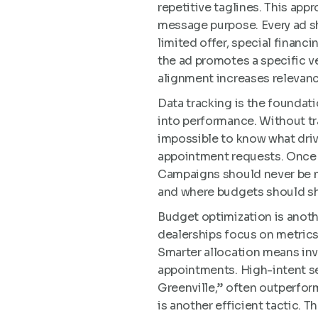
repetitive taglines. This appr
message purpose. Every ad sh
limited offer, special financin
the ad promotes a specific v
alignment increases relevanc
Data tracking is the foundati
into performance. Without tr
impossible to know what driv
appointment requests. Once t
Campaigns should never be m
and where budgets should sh
Budget optimization is anoth
dealerships focus on metrics
Smarter allocation means inve
appointments. High-intent se
Greenville,” often outperfor
is another efficient tactic. T