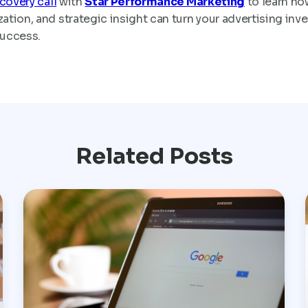
covery call
with
Star Performance Marketing
to learn ho
tion, and strategic insight can turn your advertising inv
success.
Related Posts