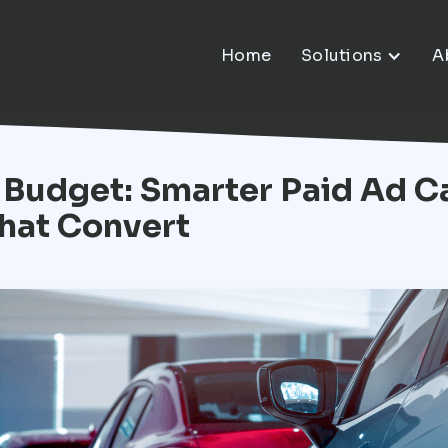
Home
Solutions
A
 Budget: Smarter Paid Ad C
hat Convert