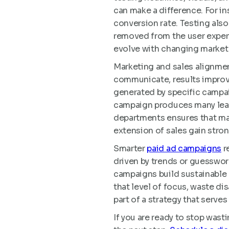
can make a difference. For i
conversion rate. Testing als
removed from the user experi
evolve with changing market 
Marketing and sales alignme
communicate, results improve
generated by specific campai
campaign produces many leads
departments ensures that mar
extension of sales gain stron
Smarter
paid ad campaigns
r
driven by trends or guesswork
campaigns build sustainable 
that level of focus, waste di
part of a strategy that serve
If you are ready to stop wast