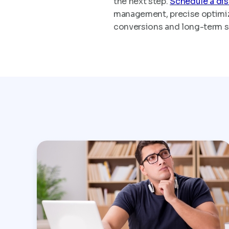
the next step.
Schedule a dis
management, precise optimiza
conversions and long-term 