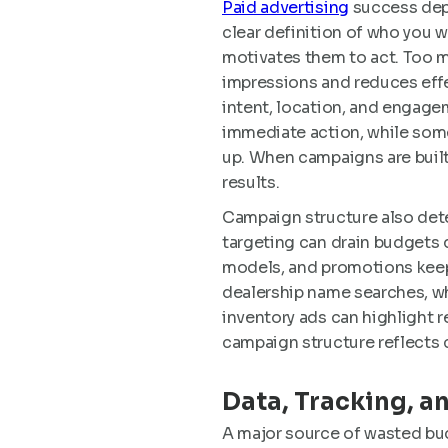
Paid advertising
success depe
clear definition of who you 
motivates them to act. Too 
impressions and reduces eff
intent, location, and engage
immediate action, while som
up. When campaigns are built
results.
Campaign structure also det
targeting can drain budgets 
models, and promotions keep
dealership name searches, w
inventory ads can highlight r
campaign structure reflects 
Data, Tracking, a
A major source of wasted bud