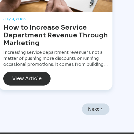
July 9, 2026
How to Increase Service
Department Revenue Through
Marketing
Increasing service department revenue is not a
matter of pushing more discounts or running
occasional promotions. It comes from building a
structured marketing system that consistently
brings customers into the service drive, keeps
View Article
them returning, and increases the value of every
visit. For Star Performance Marketing, the focus
is on helping dealerships treat service
operations as a core revenue engine rather than
a background function. In a market like Mexico
Next
City, where vehicles endure heavy traffic,
frequent stop-and-go driving, and constant wear,
service demand is already present. The challenge
is not creating demand but capturing it at the