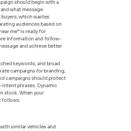
paign should begin with a
n, and what message
 buyers, which wastes
arating audiences based on
ear me” is ready for
re information and follow-
t message and achieve better
tched keywords, and broad
arate campaigns for branding,
and campaigns should protect
-intent phrases. Dynamic
 in stock. When your
 follows.
with similar vehicles and