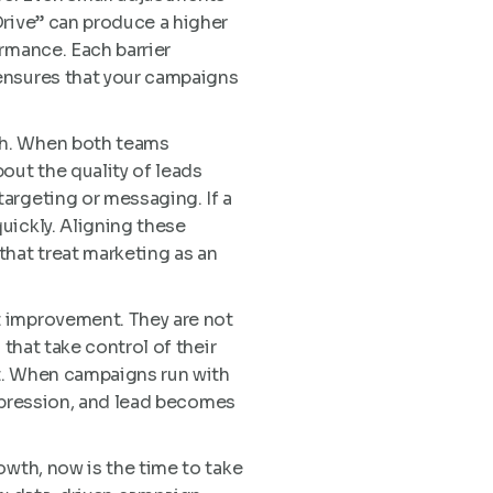
Drive” can produce a higher
rmance. Each barrier
ensures that your campaigns
th. When both teams
out the quality of leads
argeting or messaging. If a
uickly. Aligning these
that treat marketing as an
t improvement. They are not
that take control of their
et. When campaigns run with
impression, and lead becomes
owth, now is the time to take