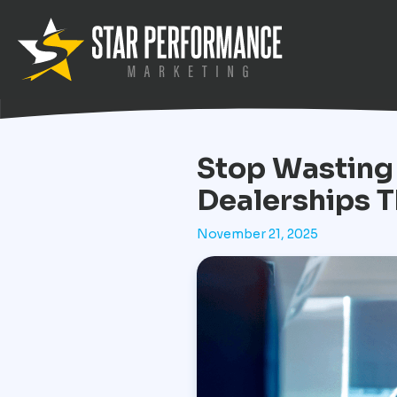
Stop Wasting
Dealerships T
November 21, 2025