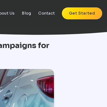
bout Us
Blog
Contact
Get Started
ampaigns for