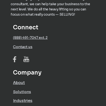
consultant, we can help take your business to the
next level. We do all the heavy lifting so you can
focus on what really counts — SELLING!
Connect
(888) 491-7047 ext. 2
Contact us
Company
About
Solutions
Industries