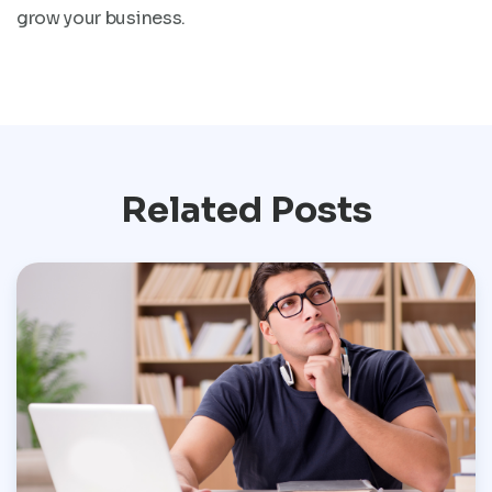
grow your business.
Related Posts