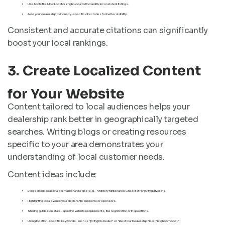
Use tools like Moz Local or BrightLocal to find and fix inconsistent listings.
Add your dealership to industry-specific directories for better visibility.
Consistent and accurate citations can significantly
boost your local rankings.
3. Create Localized Content
for Your Website
Content tailored to local audiences helps your
dealership rank better in geographically targeted
searches. Writing blogs or creating resources
specific to your area demonstrates your
understanding of local customer needs.
Content ideas include:
Blogs about seasonal car maintenance tips (e.g., “Winter Maintenance Checklist for [City] Drivers”).
Highlighting local events your dealership supports or sponsors.
Sharing guides on state-specific vehicle requirements, like registration or inspections.
Using location-specific keywords, such as “[City] Kia Dealer” or “Best Car Dealership Near [Neighborhood].”