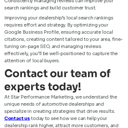
Consistently managing reviews can improve your
search rankings and build customer trust.
Improving your dealership’s local search rankings
requires effort and strategy. By optimizing your
Google Business Profile, ensuring accurate local
citations, creating content tailored to your area, fine-
tuning on-page SEO, and managing reviews
effectively, you’ll be well-positioned to capture the
attention of local buyers.
Contact our team of
experts today!
At Star Performance Marketing, we understand the
unique needs of automotive dealerships and
specialize in creating strategies that drive results.
Contact us
today to see how we can help your
dealership rank higher, attract more customers, and