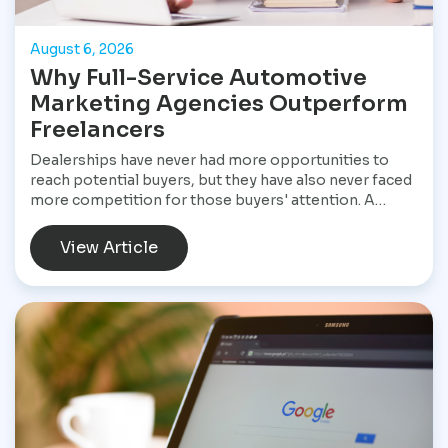
August 6, 2026
Why Full-Service Automotive
Marketing Agencies Outperform
Freelancers
Dealerships have never had more opportunities to
reach potential buyers, but they have also never faced
more competition for those buyers' attention. A
customer shopping for a vehicle today may begin with
a Google search, compare inventory across several
View Article
dealership websites, read online reviews, watch
walkaround videos, click on paid advertisements, and
browse social media before ever speaking with a
salesperson. Every interaction influences the buying
decision. For dealerships, that means marketing is no
longer a collection of separate tasks. It is a connected
system that has to perform consistently from the first
impression to the final sale.