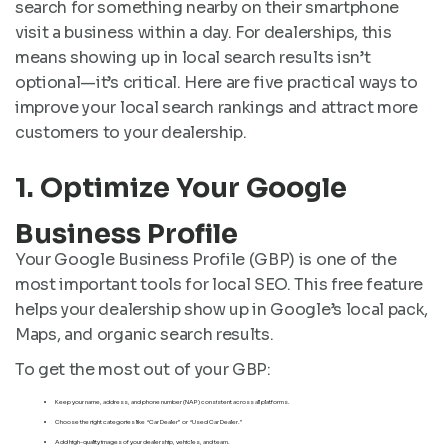
search for something nearby on their smartphone
visit a business within a day. For dealerships, this
means showing up in local search results isn’t
optional—it’s critical. Here are five practical ways to
improve your local search rankings and attract more
customers to your dealership.
1. Optimize Your Google
Business Profile
Your Google Business Profile (GBP) is one of the
most important tools for local SEO. This free feature
helps your dealership show up in Google’s local pack,
Maps, and organic search results.
To get the most out of your GBP:
Keep your name, address, and phone number (NAP) consistent across all platforms.
Choose the right categories like “Car Dealer” or “Used Car Dealer.”
Add high-quality images of your dealership, vehicles, and team.