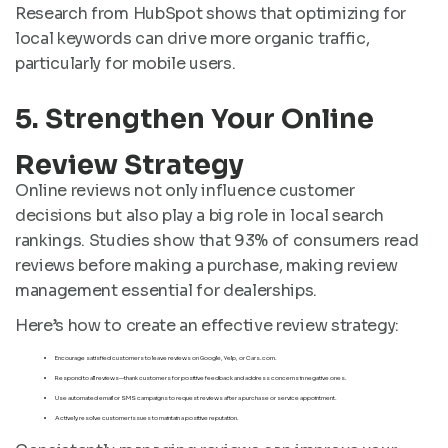
Research from HubSpot shows that optimizing for
local keywords can drive more organic traffic,
particularly for mobile users.
5. Strengthen Your Online
Review Strategy
Online reviews not only influence customer
decisions but also play a big role in local search
rankings. Studies show that 93% of consumers read
reviews before making a purchase, making review
management essential for dealerships.
Here’s how to create an effective review strategy:
Encourage satisfied customers to leave reviews on Google, Yelp, or Cars.com.
Respond to all reviews—thank customers for positive feedback and address concerns in negative ones.
Use automated email or SMS campaigns to request reviews after a purchase or service appointment.
Actively resolve customer issues to maintain a positive reputation.