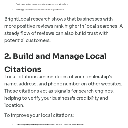
Post regular updates about promotions, events, or new inventory.
Ask happy customers to leave reviews and respond to them.
BrightLocal research shows that businesses with
more positive reviews rank higher in local searches. A
steady flow of reviews can also build trust with
potential customers.
2. Build and Manage Local
Citations
Local citations are mentions of your dealership’s
name, address, and phone number on other websites.
These citations act as signals for search engines,
helping to verify your business’s credibility and
location.
To improve your local citations:
Claim and update your listings on major directories like Yelp, Cars.com, and AutoTrader.