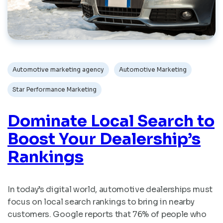
Automotive marketing agency
Automotive Marketing
Star Performance Marketing
Dominate Local Search to
Boost Your Dealership’s
Rankings
In today’s digital world, automotive dealerships must
focus on local search rankings to bring in nearby
customers. Google reports that 76% of people who