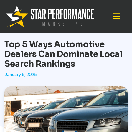
Top 5 Ways Automotive
Dealers Can Dominate Local
Search Rankings
January 6, 2025