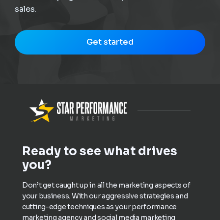
sales.
Get started
Ready to see what drives
you?
Don’t get caught up in all the marketing aspects of
your business. With our aggressive strategies and
cutting-edge techniques as your performance
marketing agency and social media marketing