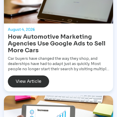
August 4, 2026
How Automotive Marketing
Agencies Use Google Ads to Sell
More Cars
Car buyers have changed the way they shop, and
dealerships have had to adapt just as quickly. Most
people no longer start their search by visiting multiple
dealerships. Instead, they open Google, search for a
specific vehicle, compare financing options, check
View Article
reviews, and narrow their choices before ever
speaking with a salesperson. By the time they contact
a dealership, they often have a clear idea of what they
want and are ready to move forward. That shift has
made Google Ads one of the most valuable marketing
tools available for dealerships looking to increase
sales and stay visible in a competitive market.