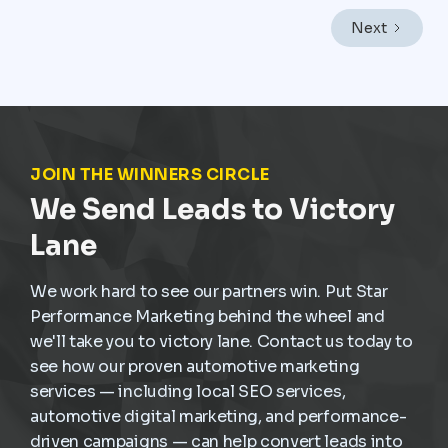
like Mexico City, where vehicles endure heavy traffic,
Next
frequent stop-and-go driving, and constant wear,
service demand is already present. The challenge is
not creating demand but capturing it at the right
moment and turning it into scheduled, profitable work
inside the dealership.
JOIN THE WINNERS CIRCLE
We Send Leads to Victory
Lane
We work hard to see our partners win. Put Star
Performance Marketing behind the wheel and
we'll take you to victory lane. Contact us today to
see how our proven automotive marketing
services — including local SEO services,
automotive digital marketing, and performance-
driven campaigns — can help convert leads into