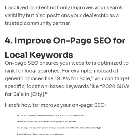
Localized content not only improves your search
visibility but also positions your dealership as a
trusted community partner.
4. Improve On-Page SEO for
Local Keywords
On-page SEO ensures your website is optimized to
rank for local searches. For example, instead of
generic phrases like “SUVs for Sale,” you can target
specific, location-based keywords like “2024 SUVs
for Sale in [City].”
Here’s how to improve your on-page SEO:
Include your city or neighborhood in title tags, meta descriptions, and headers.
Display your dealership’s NAP details on every page of your website.
Create pages for specific inventory or services, such as “Certified Pre-Owned Trucks in [City].”
Embed a Google Map on your contact or location page.