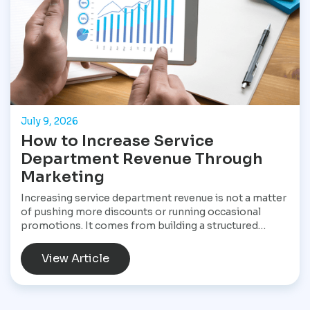
July 9, 2026
How to Increase Service
Department Revenue Through
Marketing
Increasing service department revenue is not a matter
of pushing more discounts or running occasional
promotions. It comes from building a structured
marketing system that consistently brings customers
into the service drive, keeps them returning, and
View Article
increases the value of every visit. For Star
Performance Marketing, the focus is on helping
dealerships treat service operations as a core revenue
engine rather than a background function. In a market