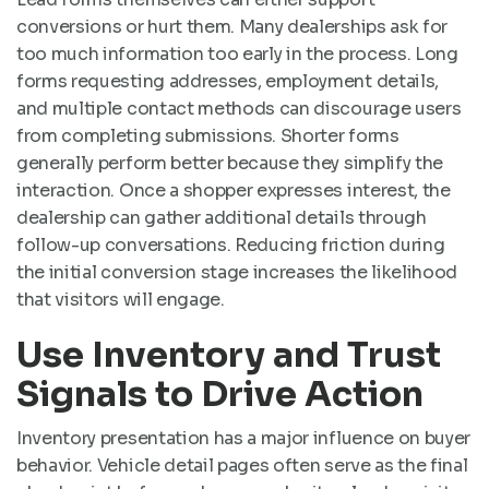
conversions or hurt them. Many dealerships ask for
too much information too early in the process. Long
forms requesting addresses, employment details,
and multiple contact methods can discourage users
from completing submissions. Shorter forms
generally perform better because they simplify the
interaction. Once a shopper expresses interest, the
dealership can gather additional details through
follow-up conversations. Reducing friction during
the initial conversion stage increases the likelihood
that visitors will engage.
Use Inventory and Trust
Signals to Drive Action
Inventory presentation has a major influence on buyer
behavior. Vehicle detail pages often serve as the final