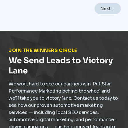
engine rather than a background function. In a market
like Mexico City, where vehicles endure heavy traffic,
Next
frequent stop-and-go driving, and constant wear,
service demand is already present. The challenge is
not creating demand but capturing it at the right
moment and turning it into scheduled, profitable work
inside the dealership.
JOIN THE WINNERS CIRCLE
We Send Leads to Victory
Lane
We work hard to see our partners win. Put Star
Performance Marketing behind the wheel and
we'll take you to victory lane. Contact us today to
see how our proven automotive marketing
services — including local SEO services,
automotive digital marketing, and performance-
driven campaigns — can help convert leads into