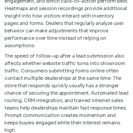
engagement, and which calls-to-action perform best.
Heatmaps and session recordings provide additional
insight into how visitors interact with inventory
pages and forms. Dealers that regularly analyze user
behavior can make adjustments that improve
performance over time instead of relying on
assumptions.
The speed of follow-up after a lead submission also
affects whether website traffic turns into showroom
traffic. Consumers submitting forms online often
contact multiple dealerships at the same time. The
store that responds quickly usually has a stronger
chance of securing the appointment. Automated lead
routing, CRM integration, and trained internet sales
teams help dealerships maintain fast response times.
Prompt communication creates momentum and
keeps buyers engaged while their interest remains
high.