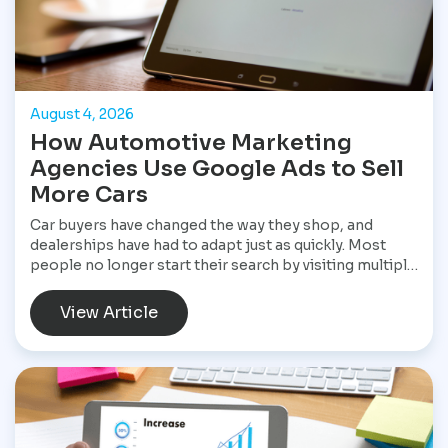
August 4, 2026
How Automotive Marketing
Agencies Use Google Ads to Sell
More Cars
Car buyers have changed the way they shop, and
dealerships have had to adapt just as quickly. Most
people no longer start their search by visiting multiple
dealerships. Instead, they open Google, search for a
specific vehicle, compare financing options, check
View Article
reviews, and narrow their choices before ever
speaking with a salesperson. By the time they contact
a dealership, they often have a clear idea of what they
want and are ready to move forward. That shift has
made Google Ads one of the most valuable marketing
tools available for dealerships looking to increase
sales and stay visible in a competitive market.