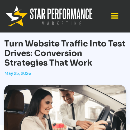
Turn Website Traffic Into Test
Drives: Conversion
Strategies That Work
May 25, 2026