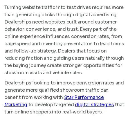
Turning website traffic into test drives requires more
than generating clicks through digital advertising.
Dealerships need websites built around customer
behavior, convenience, and trust. Every part of the
online experience influences conversion rates, from
page speed and inventory presentation to lead forms
and follow-up strategy. Dealers that focus on
reducing friction and guiding users naturally through
the buying journey create stronger opportunities for
showroom visits and vehicle sales.
Dealerships looking to improve conversion rates and
generate more qualified showroom traffic can
benefit from working with
Star Performance
Marketing
to develop targeted
digital strategies
that
turn online shoppers into real-world buyers.