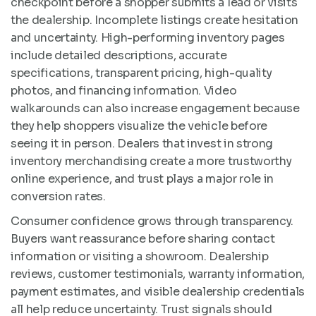
checkpoint before a shopper submits a lead or visits
the dealership. Incomplete listings create hesitation
and uncertainty. High-performing inventory pages
include detailed descriptions, accurate
specifications, transparent pricing, high-quality
photos, and financing information. Video
walkarounds can also increase engagement because
they help shoppers visualize the vehicle before
seeing it in person. Dealers that invest in strong
inventory merchandising create a more trustworthy
online experience, and trust plays a major role in
conversion rates.
Consumer confidence grows through transparency.
Buyers want reassurance before sharing contact
information or visiting a showroom. Dealership
reviews, customer testimonials, warranty information,
payment estimates, and visible dealership credentials
all help reduce uncertainty. Trust signals should