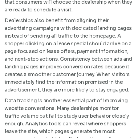
that consumers will choose the dealership when they
are ready to schedule a visit.
Dealerships also benefit from aligning their
advertising campaigns with dedicated landing pages
instead of sending all traffic to the homepage. A
shopper clicking on a lease special should arrive on a
page focused on lease offers, payment information,
and next-step actions. Consistency between ads and
landing pages improves conversion rates because it
creates a smoother customer journey. When visitors
immediately find the information promised in the
advertisement, they are more likely to stay engaged.
Data tracking is another essential part of improving
website conversions. Many dealerships monitor
traffic volume but fail to study user behavior closely
enough. Analytics tools can reveal where shoppers
leave the site, which pages generate the most