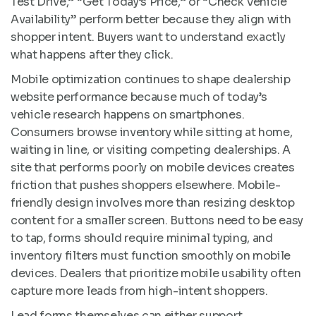
Test Drive,” “Get Today’s Price,” or “Check Vehicle
Availability” perform better because they align with
shopper intent. Buyers want to understand exactly
what happens after they click.
Mobile optimization continues to shape dealership
website performance because much of today’s
vehicle research happens on smartphones.
Consumers browse inventory while sitting at home,
waiting in line, or visiting competing dealerships. A
site that performs poorly on mobile devices creates
friction that pushes shoppers elsewhere. Mobile-
friendly design involves more than resizing desktop
content for a smaller screen. Buttons need to be easy
to tap, forms should require minimal typing, and
inventory filters must function smoothly on mobile
devices. Dealers that prioritize mobile usability often
capture more leads from high-intent shoppers.
Lead forms themselves can either support