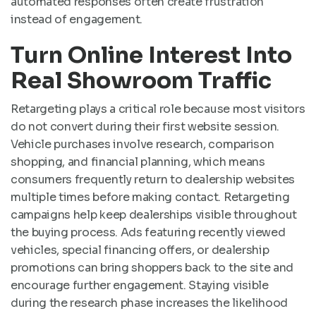
automated responses often create frustration
instead of engagement.
Turn Online Interest Into
Real Showroom Traffic
Retargeting plays a critical role because most visitors
do not convert during their first website session.
Vehicle purchases involve research, comparison
shopping, and financial planning, which means
consumers frequently return to dealership websites
multiple times before making contact. Retargeting
campaigns help keep dealerships visible throughout
the buying process. Ads featuring recently viewed
vehicles, special financing offers, or dealership
promotions can bring shoppers back to the site and
encourage further engagement. Staying visible
during the research phase increases the likelihood