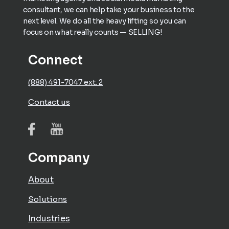
consultant, we can help take your business to the
next level. We do all the heavy lifting so you can
focus on what really counts — SELLING!
Connect
(888) 491-7047 ext. 2
Contact us
Company
About
Solutions
Industries