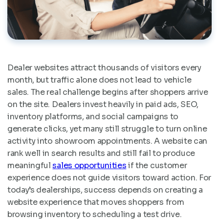
Dealer websites attract thousands of visitors every
month, but traffic alone does not lead to vehicle
sales. The real challenge begins after shoppers arrive
on the site. Dealers invest heavily in paid ads, SEO,
inventory platforms, and social campaigns to
generate clicks, yet many still struggle to turn online
activity into showroom appointments. A website can
rank well in search results and still fail to produce
meaningful
sales opportunities
if the customer
experience does not guide visitors toward action. For
today’s dealerships, success depends on creating a
website experience that moves shoppers from
browsing inventory to scheduling a test drive.