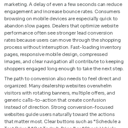
marketing. A delay of even a few seconds can reduce
engagement and increase bounce rates. Consumers
browsing on mobile devices are especially quick to
abandon slow pages. Dealers that optimize website
performance often see stronger lead conversion
rates because users can move through the shopping
process without interruption. Fast-loading inventory
pages, responsive mobile design, compressed
images, and clear navigation all contribute to keeping
shoppers engaged long enough to take the next step.
The path to conversion also needs to feel direct and
organized. Many dealership websites overwhelm
visitors with rotating banners, multiple offers, and
generic calls-to-action that create confusion
instead of direction. Strong conversion-focused
websites guide users naturally toward the actions
that matter most. Clear buttons such as “Schedule a