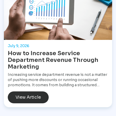
July 9, 2026
How to Increase Service
Department Revenue Through
Marketing
Increasing service department revenue is not a matter
of pushing more discounts or running occasional
promotions. It comes from building a structured
marketing system that consistently brings customers
into the service drive, keeps them returning, and
View Article
increases the value of every visit. For Star
Performance Marketing, the focus is on helping
dealerships treat service operations as a core revenue