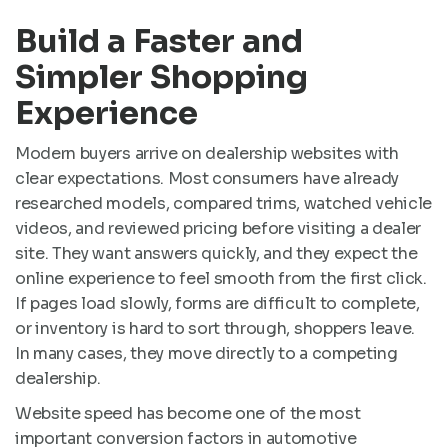
Build a Faster and
Simpler Shopping
Experience
Modern buyers arrive on dealership websites with
clear expectations. Most consumers have already
researched models, compared trims, watched vehicle
videos, and reviewed pricing before visiting a dealer
site. They want answers quickly, and they expect the
online experience to feel smooth from the first click.
If pages load slowly, forms are difficult to complete,
or inventory is hard to sort through, shoppers leave.
In many cases, they move directly to a competing
dealership.
Website speed has become one of the most
important conversion factors in automotive