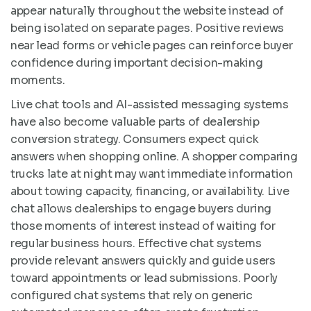
appear naturally throughout the website instead of
being isolated on separate pages. Positive reviews
near lead forms or vehicle pages can reinforce buyer
confidence during important decision-making
moments.
Live chat tools and AI-assisted messaging systems
have also become valuable parts of dealership
conversion strategy. Consumers expect quick
answers when shopping online. A shopper comparing
trucks late at night may want immediate information
about towing capacity, financing, or availability. Live
chat allows dealerships to engage buyers during
those moments of interest instead of waiting for
regular business hours. Effective chat systems
provide relevant answers quickly and guide users
toward appointments or lead submissions. Poorly
configured chat systems that rely on generic