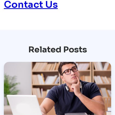
Contact Us
Related Posts