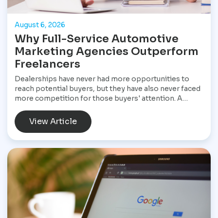
August 6, 2026
Why Full-Service Automotive
Marketing Agencies Outperform
Freelancers
Dealerships have never had more opportunities to
reach potential buyers, but they have also never faced
more competition for those buyers' attention. A
customer shopping for a vehicle today may begin with
a Google search, compare inventory across several
View Article
dealership websites, read online reviews, watch
walkaround videos, click on paid advertisements, and
browse social media before ever speaking with a
salesperson. Every interaction influences the buying
decision. For dealerships, that means marketing is no
longer a collection of separate tasks. It is a connected
system that has to perform consistently from the first
impression to the final sale.