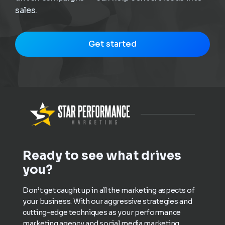
sales.
Get started
Ready to see what drives
you?
Don’t get caught up in all the marketing aspects of
your business. With our aggressive strategies and
cutting-edge techniques as your performance
marketing agency and social media marketing