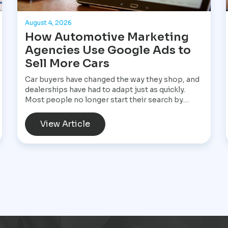
August 4, 2026
How Automotive Marketing
Agencies Use Google Ads to
Sell More Cars
Car buyers have changed the way they shop, and
dealerships have had to adapt just as quickly.
Most people no longer start their search by
visiting multiple dealerships. Instead, they open
Google, search for a specific vehicle, compare
View Article
financing options, check reviews, and narrow
their choices before ever speaking with a
salesperson. By the time they contact a
dealership, they often have a clear idea of what
they want and are ready to move forward. That
shift has made Google Ads one of the most
valuable marketing tools available for
dealerships looking to increase sales and stay
visible in a competitive market.