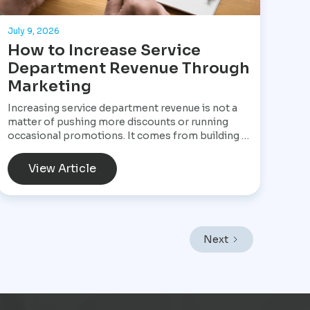
July 9, 2026
How to Increase Service
Department Revenue Through
Marketing
Increasing service department revenue is not a
matter of pushing more discounts or running
occasional promotions. It comes from building a
structured marketing system that consistently
brings customers into the service drive, keeps
View Article
them returning, and increases the value of every
visit. For Star Performance Marketing, the focus
is on helping dealerships treat service
operations as a core revenue engine rather than
a background function. In a market like Mexico
Next
City, where vehicles endure heavy traffic,
frequent stop-and-go driving, and constant wear,
service demand is already present. The challenge
is not creating demand but capturing it at the
right moment and turning it into scheduled,