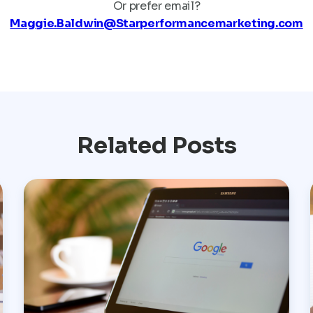
Or prefer email?
Maggie.Baldwin@Starperformancemarketing.com
Related Posts