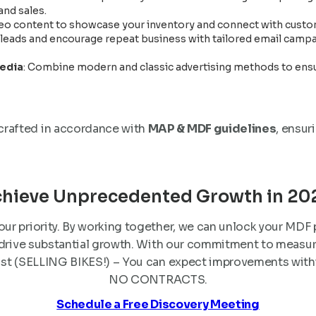
nd sales.
deo content to showcase your inventory and connect with custom
e leads and encourage repeat business with tailored email cam
Media
: Combine modern and classic advertising methods to ensu
 crafted in accordance with
MAP & MDF guidelines
, ensur
hieve Unprecedented Growth in 20
our priority. By working together, we can unlock your MDF
 drive substantial growth. With our commitment to measur
st (SELLING BIKES!) – You can expect improvements within
NO CONTRACTS.
Schedule a Free Discovery Meeting