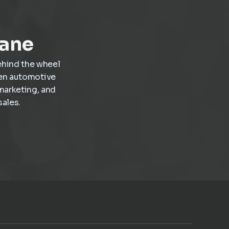
profitable work inside the dealership.
Lane
ehind the wheel
ven automotive
marketing, and
ales.