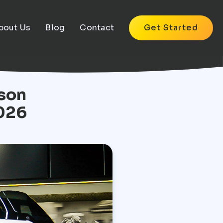
bout Us
Blog
Contact
Get Started
dson
026