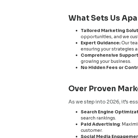
What Sets Us Apa
Tailored Marketing Solu
opportunities, and we cust
Expert Guidance:
Our tea
ensuring your strategies a
Comprehensive Support
growing your business.
No Hidden Fees or Cont
Over Proven Marke
As we step into 2026, it’s es
Search Engine Optimizat
search rankings.
Paid Advertising
: Maximi
customer.
Social Media Engageme