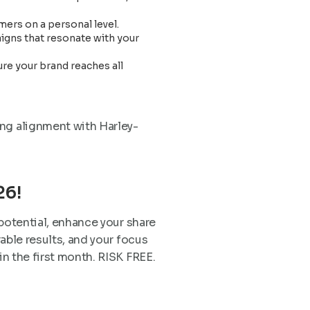
ers on a personal level.
paigns that resonate with your
re your brand reaches all
ing alignment with Harley-
26!
 potential, enhance your share
able results, and your focus
 the first month. RISK FREE.