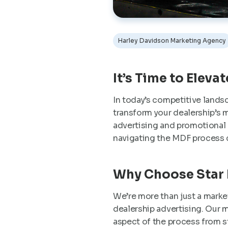
Harley Davidson Marketing Agency
It’s Time to Eleva
In today’s competitive lands
transform your dealership’s m
advertising and promotional a
navigating the MDF process 
Why Choose Star
We’re more than just a marke
dealership advertising. Our m
aspect of the process from 