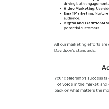
driving both engagement a
Video Marketing
: Use vi
Email Marketing
: Nurtur
audience.
Digital and Traditional 
potential customers.
All our marketing efforts are
Davidson’s standards.
Ac
Your dealership’s success is 
of voice in the market, and
back on what matters the mo