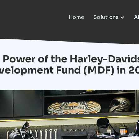
Home
Solutions
A
 Power of the Harley-Davi
velopment Fund (MDF) in 2