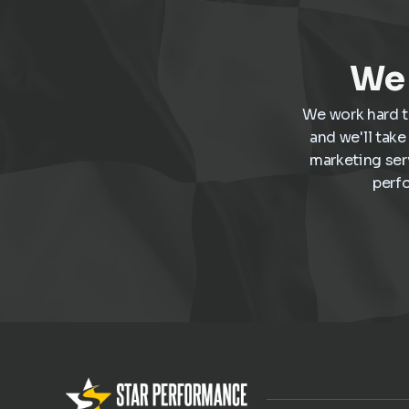
We 
We work hard t
and we'll tak
marketing ser
perf