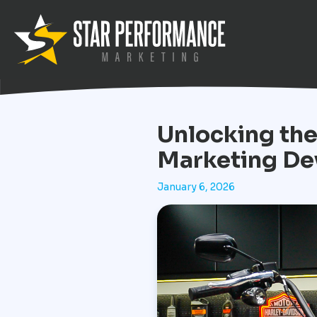
Unlocking the
Marketing De
January 6, 2026