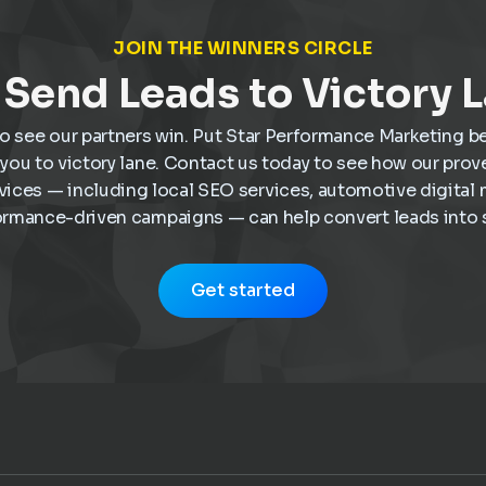
JOIN THE WINNERS CIRCLE
Send Leads to Victory 
o see our partners win. Put Star Performance Marketing b
e you to victory lane. Contact us today to see how our pro
vices — including local SEO services, automotive digital 
ormance-driven campaigns — can help convert leads into s
Get started