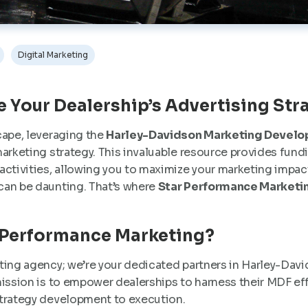
Digital Marketing
te Your Dealership’s Advertising Str
cape, leveraging the
Harley-Davidson Marketing Develo
arketing strategy. This invaluable resource provides fundi
ctivities, allowing you to maximize your marketing impact.
can be daunting. That’s where
Star Performance Marketi
 Performance Marketing?
ting agency; we’re your dedicated partners in Harley-Da
ission is to empower dealerships to harness their MDF eff
strategy development to execution.