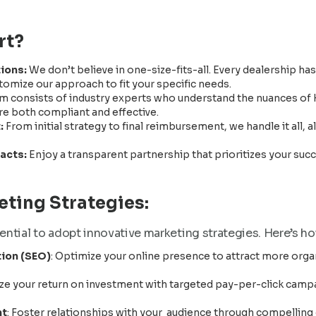
rt?
tions:
We don’t believe in one-size-fits-all. Every dealership ha
omize our approach to fit your specific needs.
m consists of industry experts who understand the nuances of
re both compliant and effective.
:
From initial strategy to final reimbursement, we handle it all,
racts:
Enjoy a transparent partnership that prioritizes your su
ting Strategies:
sential to adopt innovative marketing strategies. Here’s h
ion (SEO)
: Optimize your online presence to attract more organ
ze your return on investment with targeted pay-per-click camp
nt
: Foster relationships with your audience through compelling