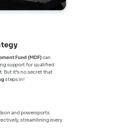
ategy
pment Fund (MDF)
can
ng support for qualified
 But it’s no secret that
ng
steps in!
vidson and powersports
ectively, streamlining every