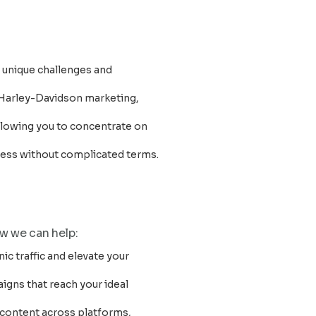
s unique challenges and
 Harley-Davidson marketing,
 allowing you to concentrate on
ccess without complicated terms.
ow we can help:
ic traffic and elevate your
aigns that reach your ideal
 content across platforms,