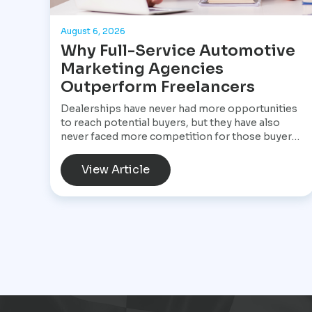
August 6, 2026
Why Full-Service Automotive
Marketing Agencies
Outperform Freelancers
Dealerships have never had more opportunities
to reach potential buyers, but they have also
never faced more competition for those buyers'
attention. A customer shopping for a vehicle
today may begin with a Google search, compare
View Article
inventory across several dealership websites,
read online reviews, watch walkaround videos,
click on paid advertisements, and browse social
media before ever speaking with a salesperson.
Every interaction influences the buying decision.
For dealerships, that means marketing is no
longer a collection of separate tasks. It is a
connected system that has to perform
consistently from the first impression to the
final sale.