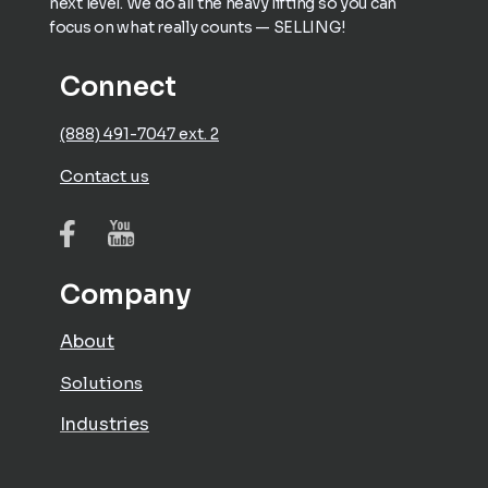
next level. We do all the heavy lifting so you can
focus on what really counts — SELLING!
Connect
(888) 491-7047 ext. 2
Contact us
Company
About
Solutions
Industries