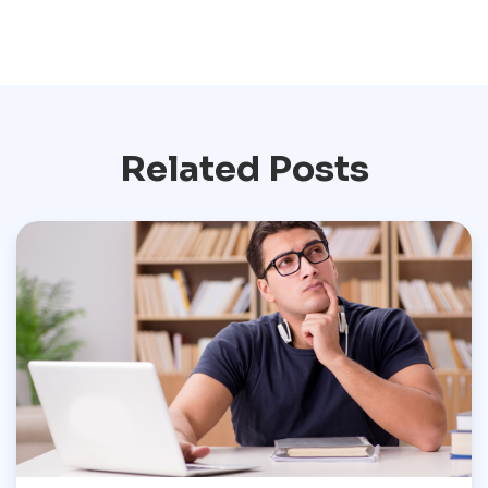
Related Posts