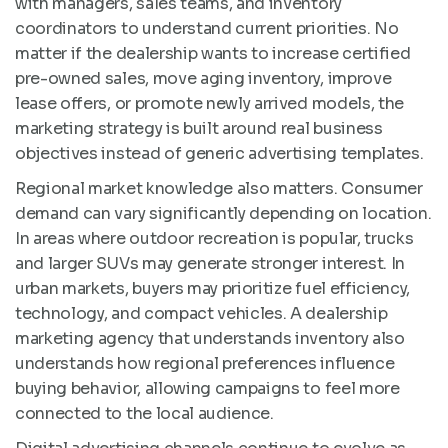
with managers, sales teams, and inventory
coordinators to understand current priorities. No
matter if the dealership wants to increase certified
pre-owned sales, move aging inventory, improve
lease offers, or promote newly arrived models, the
marketing strategy is built around real business
objectives instead of generic advertising templates.
Regional market knowledge also matters. Consumer
demand can vary significantly depending on location.
In areas where outdoor recreation is popular, trucks
and larger SUVs may generate stronger interest. In
urban markets, buyers may prioritize fuel efficiency,
technology, and compact vehicles. A dealership
marketing agency that understands inventory also
understands how regional preferences influence
buying behavior, allowing campaigns to feel more
connected to the local audience.