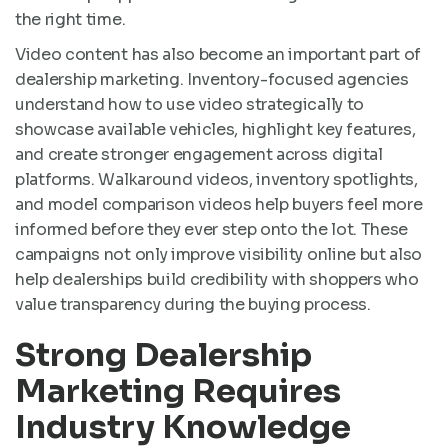
the right time.
Video content has also become an important part of
dealership marketing. Inventory-focused agencies
understand how to use video strategically to
showcase available vehicles, highlight key features,
and create stronger engagement across digital
platforms. Walkaround videos, inventory spotlights,
and model comparison videos help buyers feel more
informed before they ever step onto the lot. These
campaigns not only improve visibility online but also
help dealerships build credibility with shoppers who
value transparency during the buying process.
Strong Dealership
Marketing Requires
Industry Knowledge