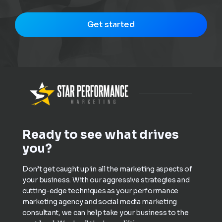
Get started
Ready to see what drives
you?
Don’t get caught up in all the marketing aspects of
your business. With our aggressive strategies and
cutting-edge techniques as your performance
marketing agency and social media marketing
consultant, we can help take your business to the