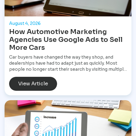
August 4, 2026
How Automotive Marketing
Agencies Use Google Ads to Sell
More Cars
Car buyers have changed the way they shop, and
dealerships have had to adapt just as quickly. Most
people no longer start their search by visiting multiple
dealerships. Instead, they open Google, search for a
specific vehicle, compare financing options, check
View Article
reviews, and narrow their choices before ever
speaking with a salesperson. By the time they contact
a dealership, they often have a clear idea of what they
want and are ready to move forward. That shift has
made Google Ads one of the most valuable marketing
tools available for dealerships looking to increase
sales and stay visible in a competitive market.