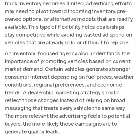
truck inventory becomes limited, advertising efforts
may need to pivot toward incoming inventory, pre-
owned options, or alternative models that are readily
available. This type of flexibility helps dealerships
stay competitive while avoiding wasted ad spend on
vehicles that are already sold or difficult to replace.
An inventory-focused agency also understands the
importance of promoting vehicles based on current
market demand. Certain vehicles generate stronger
consumer interest depending on fuel prices, weather
conditions, regional preferences, and economic
trends. A dealership marketing strategy should
reflect those changes instead of relying on broad
messaging that treats every vehicle the same way.
The more relevant the advertising feels to potential
buyers, the more likely those campaigns are to
generate quality leads.