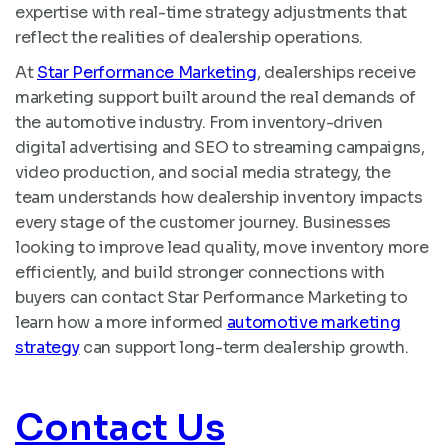
expertise with real-time strategy adjustments that
reflect the realities of dealership operations.
At
Star Performance Marketing
, dealerships receive
marketing support built around the real demands of
the automotive industry. From inventory-driven
digital advertising and SEO to streaming campaigns,
video production, and social media strategy, the
team understands how dealership inventory impacts
every stage of the customer journey. Businesses
looking to improve lead quality, move inventory more
efficiently, and build stronger connections with
buyers can contact Star Performance Marketing to
learn how a more informed
automotive marketing
strategy
can support long-term dealership growth.
Contact Us