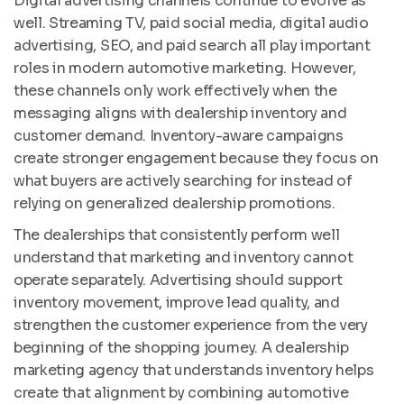
Digital advertising channels continue to evolve as
well. Streaming TV, paid social media, digital audio
advertising, SEO, and paid search all play important
roles in modern automotive marketing. However,
these channels only work effectively when the
messaging aligns with dealership inventory and
customer demand. Inventory-aware campaigns
create stronger engagement because they focus on
what buyers are actively searching for instead of
relying on generalized dealership promotions.
The dealerships that consistently perform well
understand that marketing and inventory cannot
operate separately. Advertising should support
inventory movement, improve lead quality, and
strengthen the customer experience from the very
beginning of the shopping journey. A dealership
marketing agency that understands inventory helps
create that alignment by combining automotive