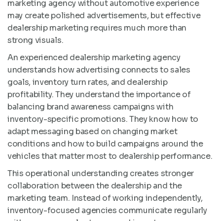
marketing agency without automotive experience
may create polished advertisements, but effective
dealership marketing requires much more than
strong visuals.
An experienced dealership marketing agency
understands how advertising connects to sales
goals, inventory turn rates, and dealership
profitability. They understand the importance of
balancing brand awareness campaigns with
inventory-specific promotions. They know how to
adapt messaging based on changing market
conditions and how to build campaigns around the
vehicles that matter most to dealership performance.
This operational understanding creates stronger
collaboration between the dealership and the
marketing team. Instead of working independently,
inventory-focused agencies communicate regularly