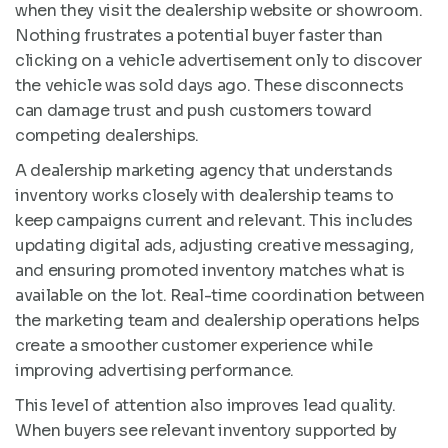
when they visit the dealership website or showroom.
Nothing frustrates a potential buyer faster than
clicking on a vehicle advertisement only to discover
the vehicle was sold days ago. These disconnects
can damage trust and push customers toward
competing dealerships.
A dealership marketing agency that understands
inventory works closely with dealership teams to
keep campaigns current and relevant. This includes
updating digital ads, adjusting creative messaging,
and ensuring promoted inventory matches what is
available on the lot. Real-time coordination between
the marketing team and dealership operations helps
create a smoother customer experience while
improving advertising performance.
This level of attention also improves lead quality.
When buyers see relevant inventory supported by