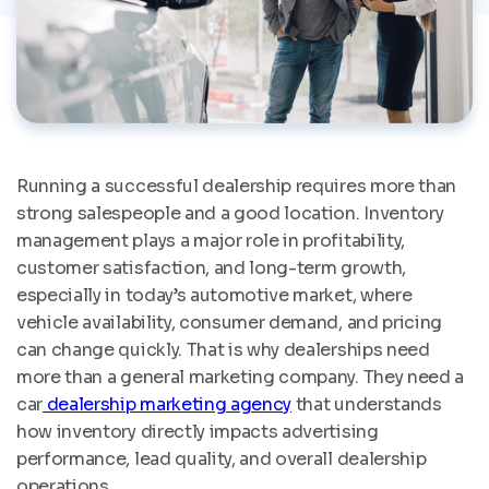
Running a successful dealership requires more than
strong salespeople and a good location. Inventory
management plays a major role in profitability,
customer satisfaction, and long-term growth,
especially in today’s automotive market, where
vehicle availability, consumer demand, and pricing
can change quickly. That is why dealerships need
more than a general marketing company. They need a
car
dealership marketing agency
that understands
how inventory directly impacts advertising
performance, lead quality, and overall dealership
operations.