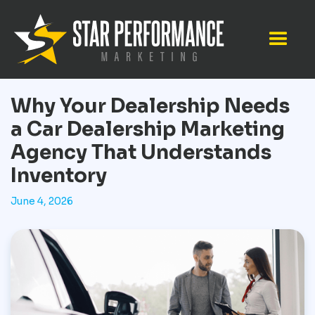
Why Your Dealership Needs
a Car Dealership Marketing
Agency That Understands
Inventory
June 4, 2026