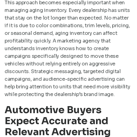
This approach becomes especially important when
managing aging inventory. Every dealership has units
that stay on the lot longer than expected. No matter
if it is due to color combinations, trim levels, pricing,
or seasonal demand, aging inventory can affect
profitability quickly. A marketing agency that
understands inventory knows how to create
campaigns specifically designed to move these
vehicles without relying entirely on aggressive
discounts. Strategic messaging, targeted digital
campaigns, and audience-specific advertising can
help bring attention to units that need more visibility
while protecting the dealership’s brand image.
Automotive Buyers
Expect Accurate and
Relevant Advertising