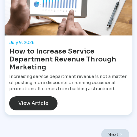
July 9, 2026
How to Increase Service
Department Revenue Through
Marketing
Increasing service department revenue is not a matter
of pushing more discounts or running occasional
promotions. It comes from building a structured
marketing system that consistently brings customers
into the service drive, keeps them returning, and
View Article
increases the value of every visit. For Star
Performance Marketing, the focus is on helping
dealerships treat service operations as a core revenue
engine rather than a background function. In a market
like Mexico City, where vehicles endure heavy traffic,
Next