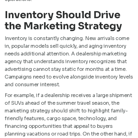
Inventory Should Drive
the Marketing Strategy
Inventory is constantly changing. New arrivals come
in, popular models sell quickly, and aging inventory
needs additional attention. A dealership marketing
agency that understands inventory recognizes that
advertising cannot stay static for months at a time.
Campaigns need to evolve alongside inventory levels
and consumer interest.
For example, if a dealership receives a large shipment
of SUVs ahead of the summer travel season, the
marketing strategy should shift to highlight family-
friendly features, cargo space, technology, and
financing opportunities that appeal to buyers
planning vacations or road trips. On the other hand, if