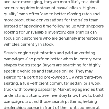
accurate messaging, they are more likely to submit
serious inquiries instead of casual clicks. Higher-
quality leads often lead to better closing rates and
more productive conversations for the sales team.
Instead of spending time following up with shoppers
looking for unavailable inventory, dealerships can
focus on customers who are genuinely interested in
vehicles currently in stock.
Search engine optimization and paid advertising
campaigns also perform better when inventory data
shapes the strategy. Buyers are searching for highly
specific vehicles and features online. They may
search for a certified pre-owned SUV with third-row
seating, a fuel-efficient commuter sedan, or a work
truck with towing capability. Marketing agencies that
understand automotive inventory know how to build
campaigns around those search patterns, helping
dealerships appear in front of the right audience at