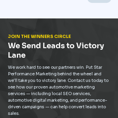
frequent stop-and-go driving, and constant wear,
service demand is already present. The challenge is
not creating demand but capturing it at the right
moment and turning it into scheduled, profitable work
inside the dealership.
JOIN THE WINNERS CIRCLE
We Send Leads to Victory
Lane
We work hard to see our partners win. Put Star
Performance Marketing behind the wheel and
we'll take you to victory lane. Contact us today to
see how our proven automotive marketing
services — including local SEO services,
automotive digital marketing, and performance-
driven campaigns — can help convert leads into
sales.