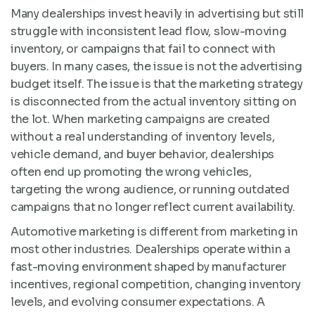
Many dealerships invest heavily in advertising but still
struggle with inconsistent lead flow, slow-moving
inventory, or campaigns that fail to connect with
buyers. In many cases, the issue is not the advertising
budget itself. The issue is that the marketing strategy
is disconnected from the actual inventory sitting on
the lot. When marketing campaigns are created
without a real understanding of inventory levels,
vehicle demand, and buyer behavior, dealerships
often end up promoting the wrong vehicles,
targeting the wrong audience, or running outdated
campaigns that no longer reflect current availability.
Automotive marketing is different from marketing in
most other industries. Dealerships operate within a
fast-moving environment shaped by manufacturer
incentives, regional competition, changing inventory
levels, and evolving consumer expectations. A