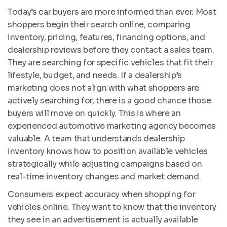
Today’s car buyers are more informed than ever. Most
shoppers begin their search online, comparing
inventory, pricing, features, financing options, and
dealership reviews before they contact a sales team.
They are searching for specific vehicles that fit their
lifestyle, budget, and needs. If a dealership’s
marketing does not align with what shoppers are
actively searching for, there is a good chance those
buyers will move on quickly. This is where an
experienced automotive marketing agency becomes
valuable. A team that understands dealership
inventory knows how to position available vehicles
strategically while adjusting campaigns based on
real-time inventory changes and market demand.
Consumers expect accuracy when shopping for
vehicles online. They want to know that the inventory
they see in an advertisement is actually available