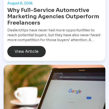
August 6, 2026
Why Full-Service Automotive
Marketing Agencies Outperform
Freelancers
Dealerships have never had more opportunities to
reach potential buyers, but they have also never faced
more competition for those buyers' attention. A
customer shopping for a vehicle today may begin with
a Google search, compare inventory across several
View Article
dealership websites, read online reviews, watch
walkaround videos, click on paid advertisements, and
browse social media before ever speaking with a
salesperson. Every interaction influences the buying
decision. For dealerships, that means marketing is no
longer a collection of separate tasks. It is a connected
system that has to perform consistently from the first
impression to the final sale.