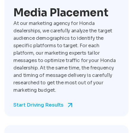
Media Placement
At our marketing agency for Honda
dealerships, we carefully analyze the target
audience demographics to identify the
specific platforms to target. For each
platform, our marketing experts tailor
messages to optimize traffic for your Honda
dealership. At the same time, the frequency
and timing of message delivery is carefully
researched to get the most out of your
marketing budget.
Start Driving Results