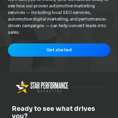
see how our proven automotive marketing
services — including local SEO services,
automotive digital marketing, and performance-
driven campaigns — can help convert leads into
sales.
Get started
Ready to see what drives
you?