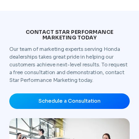
CONTACT STAR PERFORMANCE
MARKETING TODAY
Our team of marketing experts serving Honda
dealerships takes great pride in helping our
customers achieve next-level results. To request
a free consultation and demonstration, contact
Star Performance Marketing today.
Schedule a Consultation