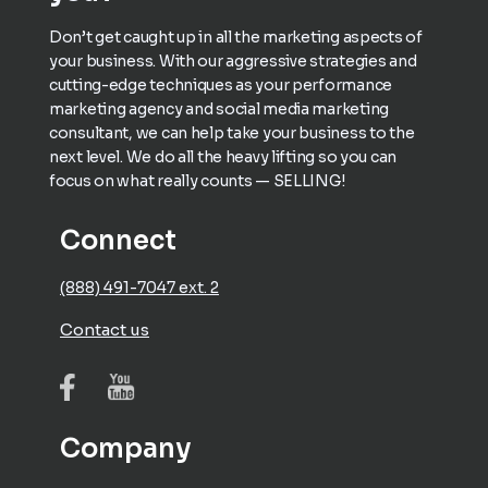
Don’t get caught up in all the marketing aspects of
your business. With our aggressive strategies and
cutting-edge techniques as your performance
marketing agency and social media marketing
consultant, we can help take your business to the
next level. We do all the heavy lifting so you can
focus on what really counts — SELLING!
Connect
(888) 491-7047 ext. 2
Contact us
Company