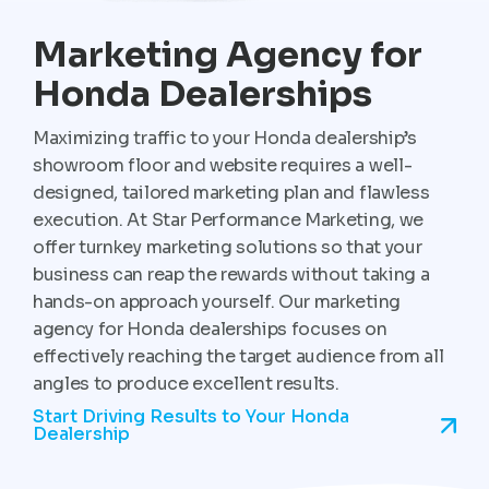
Marketing Agency for
Honda Dealerships
Maximizing traffic to your Honda dealership’s
showroom floor and website requires a well-
designed, tailored marketing plan and flawless
execution. At Star Performance Marketing, we
offer turnkey marketing solutions so that your
business can reap the rewards without taking a
hands-on approach yourself. Our marketing
agency for Honda dealerships focuses on
effectively reaching the target audience from all
angles to produce excellent results.
Start Driving Results to Your Honda
Dealership