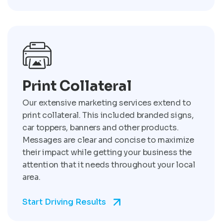
Print Collateral
Our extensive marketing services extend to
print collateral. This included branded signs,
car toppers, banners and other products.
Messages are clear and concise to maximize
their impact while getting your business the
attention that it needs throughout your local
area.
Start Driving Results