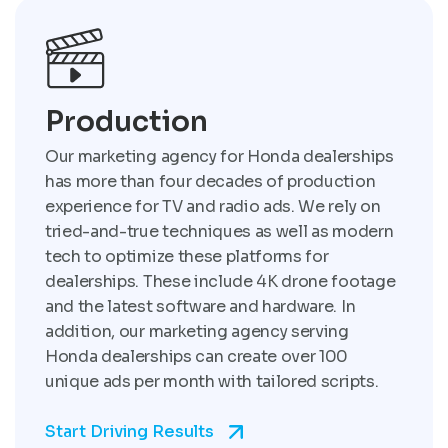
Production
Our marketing agency for Honda dealerships
has more than four decades of production
experience for TV and radio ads. We rely on
tried-and-true techniques as well as modern
tech to optimize these platforms for
dealerships. These include 4K drone footage
and the latest software and hardware. In
addition, our marketing agency serving
Honda dealerships can create over 100
unique ads per month with tailored scripts.
Start Driving Results