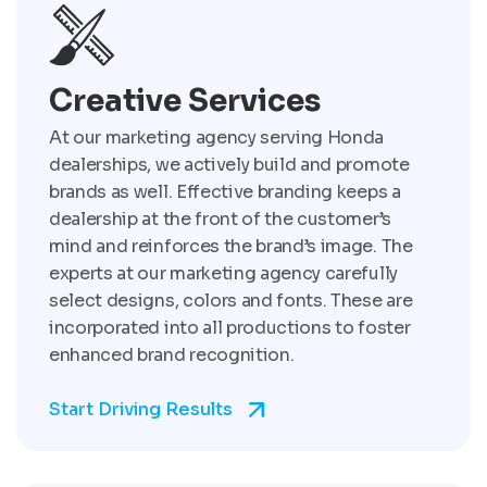
Creative Services
At our marketing agency serving Honda
dealerships, we actively build and promote
brands as well. Effective branding keeps a
dealership at the front of the customer’s
mind and reinforces the brand’s image. The
experts at our marketing agency carefully
select designs, colors and fonts. These are
incorporated into all productions to foster
enhanced brand recognition.
Start Driving Results