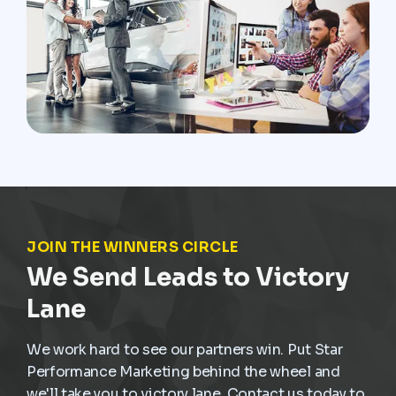
JOIN THE WINNERS CIRCLE
We Send Leads to Victory
Lane
We work hard to see our partners win. Put Star
Performance Marketing behind the wheel and
we'll take you to victory lane. Contact us today to