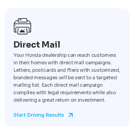
Direct Mail
Your Honda dealership can reach customers
in their homes with direct mail campaigns.
Letters, postcards and fliers with customized,
branded messages will be sent to a targeted
mailing list. Each direct mail campaign
complies with legal requirements while also
delivering a great return on investment.
Start Driving Results