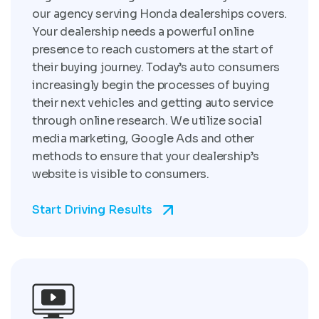
our agency serving Honda dealerships covers.
Your dealership needs a powerful online
presence to reach customers at the start of
their buying journey. Today’s auto consumers
increasingly begin the processes of buying
their next vehicles and getting auto service
through online research. We utilize social
media marketing, Google Ads and other
methods to ensure that your dealership’s
website is visible to consumers.
Start Driving Results