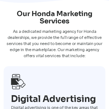
Our Honda Marketing
Services
As a dedicated marketing agency for Honda
dealerships, we provide the full range of effective
services that you need to become or maintain your
edge in the marketplace. Our marketing agency
offers vital services that include:
Digital Advertising
Digital advertising is one of the key areas that