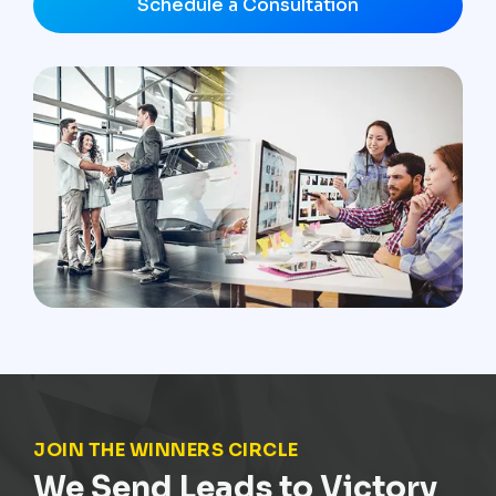
Schedule a Consultation
JOIN THE WINNERS CIRCLE
We Send Leads to Victory