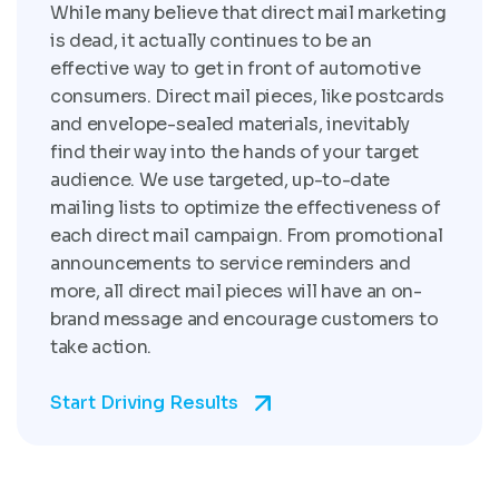
While many believe that direct mail marketing
is dead, it actually continues to be an
effective way to get in front of automotive
consumers. Direct mail pieces, like postcards
and envelope-sealed materials, inevitably
find their way into the hands of your target
audience. We use targeted, up-to-date
mailing lists to optimize the effectiveness of
each direct mail campaign. From promotional
announcements to service reminders and
more, all direct mail pieces will have an on-
brand message and encourage customers to
take action.
Start Driving Results