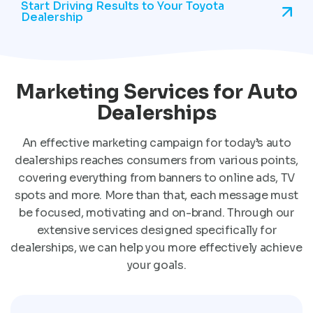
Start Driving Results to Your Toyota
Dealership
Marketing Services for Auto
Dealerships
An effective marketing campaign for today’s auto
dealerships reaches consumers from various points,
covering everything from banners to online ads, TV
spots and more. More than that, each message must
be focused, motivating and on-brand. Through our
extensive services designed specifically for
dealerships, we can help you more effectively achieve
your goals.