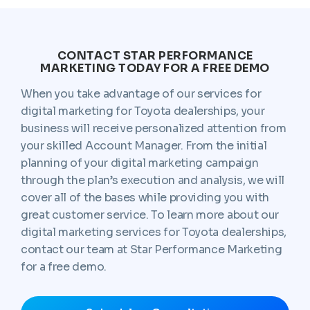
CONTACT STAR PERFORMANCE
MARKETING TODAY FOR A FREE DEMO
When you take advantage of our services for
digital marketing for Toyota dealerships, your
business will receive personalized attention from
your skilled Account Manager. From the initial
planning of your digital marketing campaign
through the plan’s execution and analysis, we will
cover all of the bases while providing you with
great customer service. To learn more about our
digital marketing services for Toyota dealerships,
contact our team at Star Performance Marketing
for a free demo.