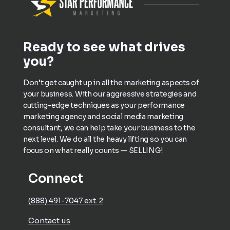
Ready to see what drives
you?
Don’t get caught up in all the marketing aspects of
your business. With our aggressive strategies and
cutting-edge techniques as your performance
marketing agency and social media marketing
consultant, we can help take your business to the
next level. We do all the heavy lifting so you can
focus on what really counts — SELLING!
Connect
(888) 491-7047 ext. 2
Contact us