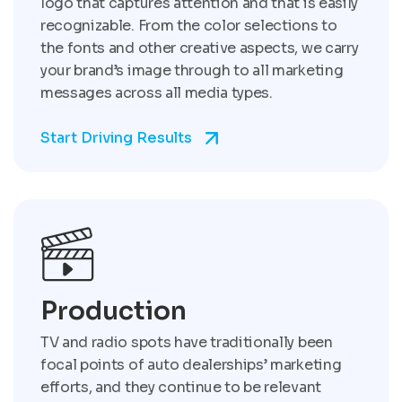
logo that captures attention and that is easily
recognizable. From the color selections to
the fonts and other creative aspects, we carry
your brand’s image through to all marketing
messages across all media types.
Start Driving Results
Production
TV and radio spots have traditionally been
focal points of auto dealerships’ marketing
efforts, and they continue to be relevant