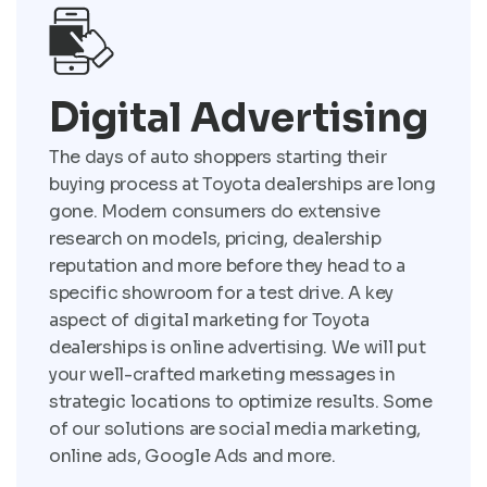
Digital Advertising
The days of auto shoppers starting their
buying process at Toyota dealerships are long
gone. Modern consumers do extensive
research on models, pricing, dealership
reputation and more before they head to a
specific showroom for a test drive. A key
aspect of digital marketing for Toyota
dealerships is online advertising. We will put
your well-crafted marketing messages in
strategic locations to optimize results. Some
of our solutions are social media marketing,
online ads, Google Ads and more.