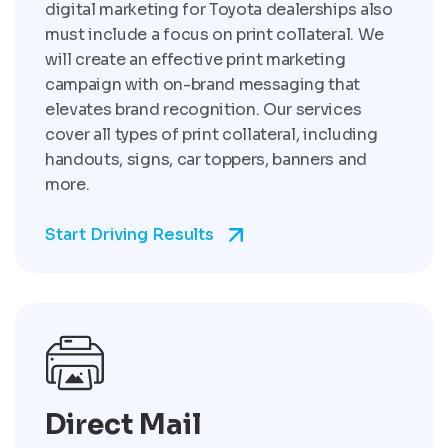
digital marketing for Toyota dealerships also
must include a focus on print collateral. We
will create an effective print marketing
campaign with on-brand messaging that
elevates brand recognition. Our services
cover all types of print collateral, including
handouts, signs, car toppers, banners and
more.
Start Driving Results
Direct Mail