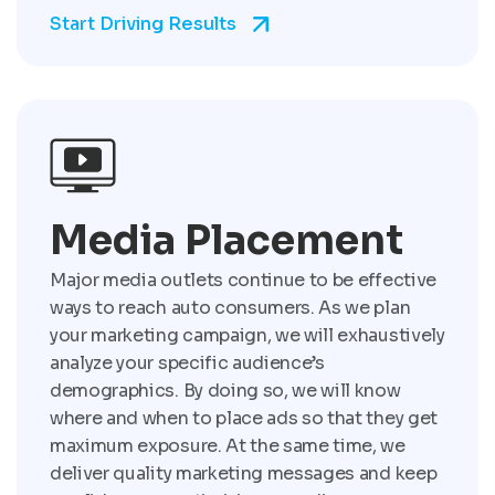
Start Driving Results
Media Placement
Major media outlets continue to be effective
ways to reach auto consumers. As we plan
your marketing campaign, we will exhaustively
analyze your specific audience’s
demographics. By doing so, we will know
where and when to place ads so that they get
maximum exposure. At the same time, we
deliver quality marketing messages and keep