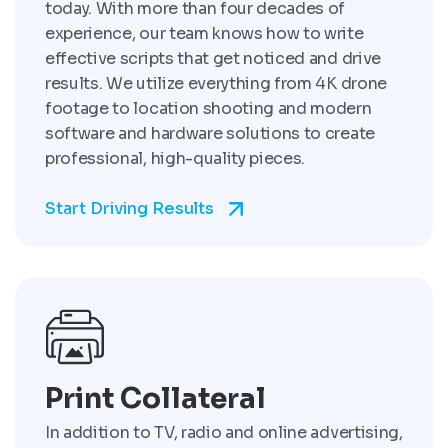
today. With more than four decades of
experience, our team knows how to write
effective scripts that get noticed and drive
results. We utilize everything from 4K drone
footage to location shooting and modern
software and hardware solutions to create
professional, high-quality pieces.
Start Driving Results
Print Collateral
In addition to TV, radio and online advertising,