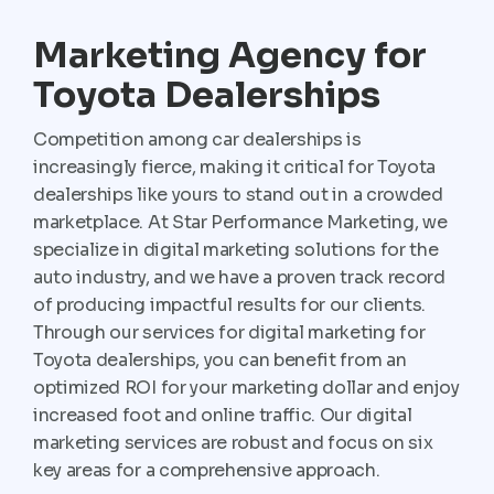
Marketing Agency for
Toyota Dealerships
Competition among car dealerships is
increasingly fierce, making it critical for Toyota
dealerships like yours to stand out in a crowded
marketplace. At Star Performance Marketing, we
specialize in digital marketing solutions for the
auto industry, and we have a proven track record
of producing impactful results for our clients.
Through our services for digital marketing for
Toyota dealerships, you can benefit from an
optimized ROI for your marketing dollar and enjoy
increased foot and online traffic. Our digital
marketing services are robust and focus on six
key areas for a comprehensive approach.