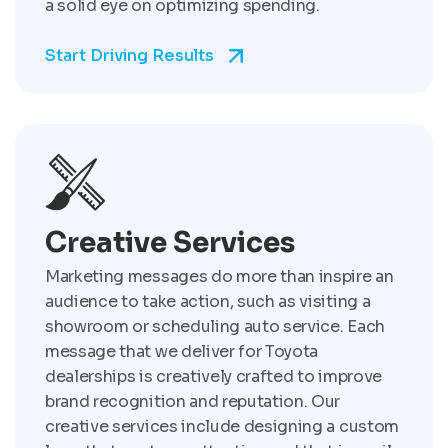
a solid eye on optimizing spending.
Start Driving Results
Creative Services
Marketing messages do more than inspire an
audience to take action, such as visiting a
showroom or scheduling auto service. Each
message that we deliver for Toyota
dealerships is creatively crafted to improve
brand recognition and reputation. Our
creative services include designing a custom