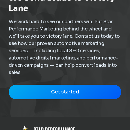
Lane
We work hard to see our partners win. Put Star
Performance Marketing behind the wheel and
we'll take you to victory lane. Contact us today to
see how our proven automotive marketing
services — including local SEO services,
automotive digital marketing, and performance-
driven campaigns — can help convert leads into
sales.
Get started