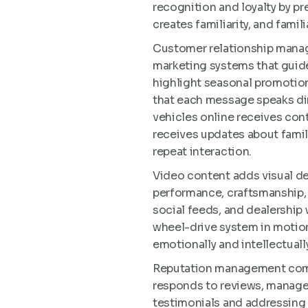
recognition and loyalty by pr
creates familiarity, and famil
Customer relationship manag
marketing systems that guid
highlight seasonal promotio
that each message speaks dir
vehicles online receives con
receives updates about fami
repeat interaction.
Video content adds visual de
performance, craftsmanship, 
social feeds, and dealership w
wheel-drive system in motion
emotionally and intellectuall
Reputation management comple
responds to reviews, manages
testimonials and addressing 