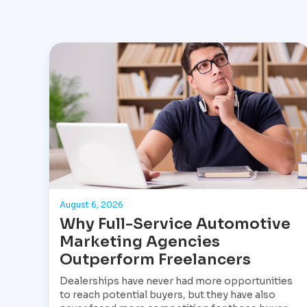
August 6, 2026
Why Full-Service Automotive
Marketing Agencies
Outperform Freelancers
Dealerships have never had more opportunities
to reach potential buyers, but they have also