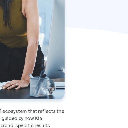
l ecosystem that reflects the
s guided by how Kia
 brand-specific results