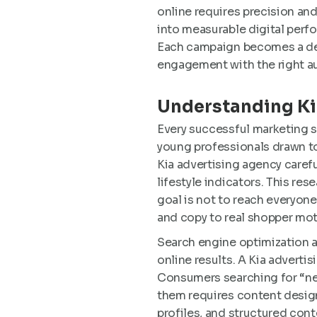
online requires precision an
into measurable digital perf
Each campaign becomes a delib
engagement with the right a
Understanding Ki
Every successful marketing s
young professionals drawn to 
Kia advertising agency carefu
lifestyle indicators. This re
goal is not to reach everyone
and copy to real shopper mot
Search engine optimization a
online results. A Kia adverti
Consumers searching for “new
them requires content desig
profiles, and structured cont