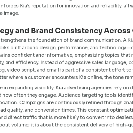
nforces Kia’s reputation for innovation and reliability, all 
e image.
tegy and Brand Consistency Across
strengthens the foundation of brand communication. A Ki
ks built around design, performance, and technology—cor
emains confident and informative, emphasizing topics that m
lity, and efficiency. Instead of aggressive sales language,
g, video script, and email is part of a consistent effort to
tter where a customer encounters Kia online, the tone rema
ole in expanding visibility. Kia advertising agencies rely o
nd how often they engage. Audience targeting tools ident
 location. Campaigns are continuously refined through ana
ad quality, and conversion times. This constant optimizat
nd direct traffic that is more likely to convert into dealersh
bout volume; it is about the consistent delivery of high-qu