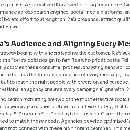
d expertise. A specialized Kia advertising agency understa
ormance across search engines, social media platforms, 
erate effort to strengthen Kia’s presence, attract qualif
udience.
a’s Audience and Aligning Every M
trategy begins with understanding the customer. Kia’s au
the Forte’s bold design to families who prioritize the Tel
lly studies these consumer profiles, analyzing behavior pa
search defines the tone and structure of every message, im
 but to reach the right people with precision and purpose. 
ivations, an agency ensures every campaign aligns with Kia
nd search marketing are two of the most effective tools
sing agency approaches both with a unified strategy that ta
 Kia SUV near me” or “best hybrid crossover” are often r
ned to match those needs. Agencies develop optimized l
ent that connect with these high-intent searches. This me