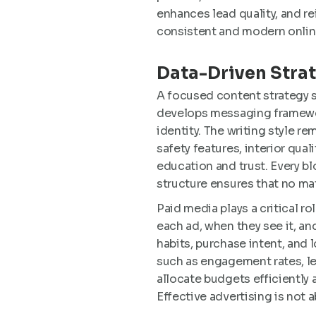
enhances lead quality, and rei
consistent and modern onlin
Data-Driven Stra
A focused content strategy 
develops messaging framewor
identity. The writing style r
safety features, interior qua
education and trust. Every blo
structure ensures that no ma
Paid media plays a critical r
each ad, when they see it, a
habits, purchase intent, and
such as engagement rates, le
allocate budgets efficiently a
Effective advertising is not a