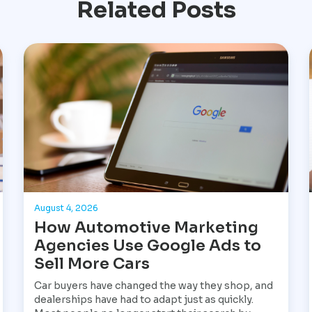
Related Posts
August 4, 2026
How Automotive Marketing
Agencies Use Google Ads to
Sell More Cars
Car buyers have changed the way they shop, and
dealerships have had to adapt just as quickly.