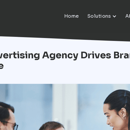
Home
Solutions
A
ertising Agency Drives Bra
e