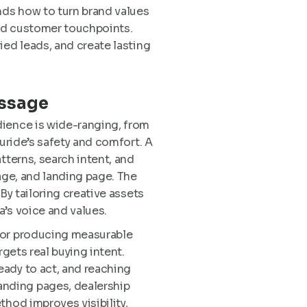
nds how to turn brand values
and customer touchpoints.
ied leads, and create lasting
essage
dience is wide-ranging, from
luride’s safety and comfort. A
tterns, search intent, and
age, and landing page. The
By tailoring creative assets
’s voice and values.
 for producing measurable
rgets real buying intent.
eady to act, and reaching
anding pages, dealership
thod improves visibility,