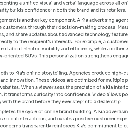
esenting a unified visual and verbal language across all o
iarity builds confidence in both the brand and its retailers.
ement is another key component. A Kia advertising agenc
e customers through their decision-making process. Me
ns, and share updates about advanced technology feature
ectly to the recipient’s interests. For example, a custome
tent about electric mobility and efficiency, while another
ly-oriented SUVs. This personalization strengthens eng
pth to Kia’s online storytelling. Agencies produce high-q
and innovation. These videos are optimized for multiple 
ebsites. When a viewer sees the precision of a Kia interior 
, it transforms curiosity into confidence. Video allows po
y with the brand before they ever step into a dealership.
tes the cycle of online brand building. A Kia advertisi
 social interactions, and curates positive customer expe
concerns transparently reinforces Kia’s commitment to cu