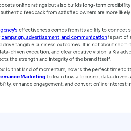
oosts online ratings but also builds long-term credibility
uthentic feedback from satisfied owners are more likely t
agency’s
effectiveness comes from its ability to connect s
y
campaign, advertisement, and communication
is part of
 drive tangible business outcomes. It is not about short-t
ta-driven execution, and clear creative vision, a Kia adve
cts the strength and integrity of the brand itself.
o build that kind of momentum, now is the perfect time to t
formance Marketing
to learn how a focused, data-driven st
ibility, enhance engagement, and convert online interest i