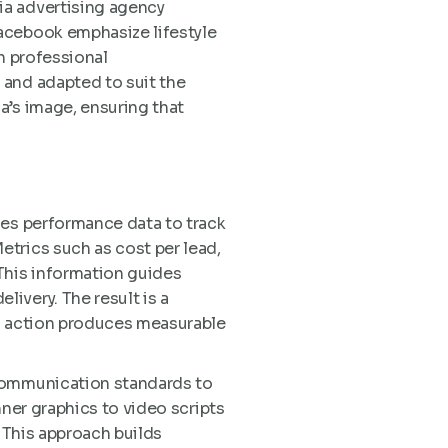
ia advertising agency
acebook emphasize lifestyle
n professional
 and adapted to suit the
a’s image, ensuring that
ses performance data to track
trics such as cost per lead,
This information guides
ivery. The result is a
al action produces measurable
 communication standards to
nner graphics to video scripts
. This approach builds