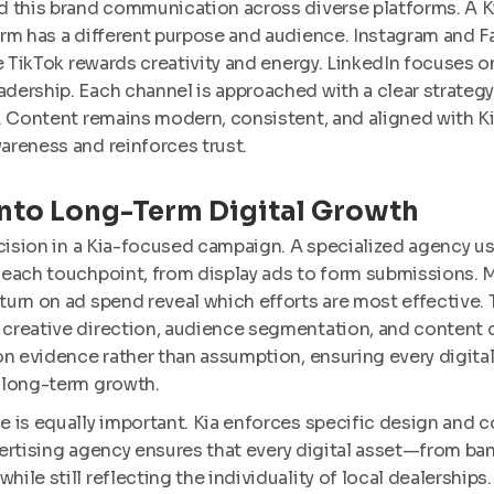
 this brand communication across diverse platforms. A K
rm has a different purpose and audience. Instagram and F
e TikTok rewards creativity and energy. LinkedIn focuses o
ership. Each channel is approached with a clear strategy
. Content remains modern, consistent, and aligned with Ki
reness and reinforces trust.
Into Long-Term Digital Growth
ecision in a Kia-focused campaign. A specialized agency u
each touchpoint, from display ads to form submissions. Me
urn on ad spend reveal which efforts are most effective. 
reative direction, audience segmentation, and content del
on evidence rather than assumption, ensuring every digit
 long-term growth.
 is equally important. Kia enforces specific design and
dvertising agency ensures that every digital asset—from ba
le still reflecting the individuality of local dealerships