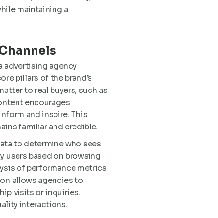
while maintaining a
 Channels
a advertising agency
e pillars of the brand’s
atter to real buyers, such as
 content encourages
 inform and inspire. This
ins familiar and credible.
n data to determine who sees
ify users based on browsing
lysis of performance metrics
ion allows agencies to
ip visits or inquiries.
ality interactions.