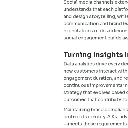
Social media channels extend
understands that each platfo
and design storytelling, whil
communication and brand lead
expectations of its audience
social engagement builds awa
Turning Insights 
Data analytics drive every d
how customers interact with 
engagement duration, and ret
continuous improvements in c
strategy that evolves based 
outcomes that contribute to
Maintaining brand compliance
protect its identity. A Kia a
—meets these requirements whi