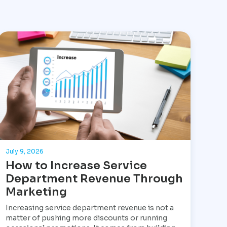
July 9, 2026
How to Increase Service
Department Revenue Through
Marketing
Increasing service department revenue is not a
matter of pushing more discounts or running