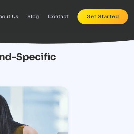
bout Us
Blog
Contact
Get Started
nd-Specific