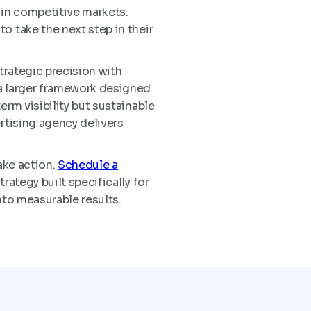
 in competitive markets.
o take the next step in their
trategic precision with
 a larger framework designed
erm visibility but sustainable
rtising agency delivers
ake action.
Schedule a
rategy built specifically for
nto measurable results.