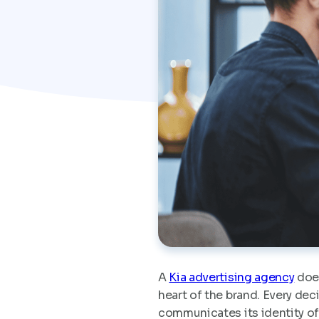
A
Kia advertising agency
does
heart of the brand. Every de
communicates its identity of