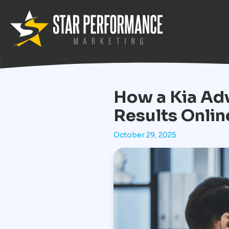
How a Kia Adv
Results Onlin
October 29, 2025