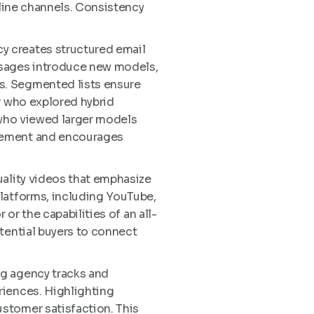
nline channels. Consistency
y creates structured email
ssages introduce new models,
s. Segmented lists ensure
r who explored hybrid
 who viewed larger models
agement and encourages
uality videos that emphasize
platforms, including YouTube,
or the capabilities of an all-
tential buyers to connect
ng agency tracks and
riences. Highlighting
stomer satisfaction. This