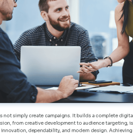
 not simply create campaigns. It builds a complete digita
cision, from creative development to audience targeting, i
 innovation, dependability, and modern design. Achieving