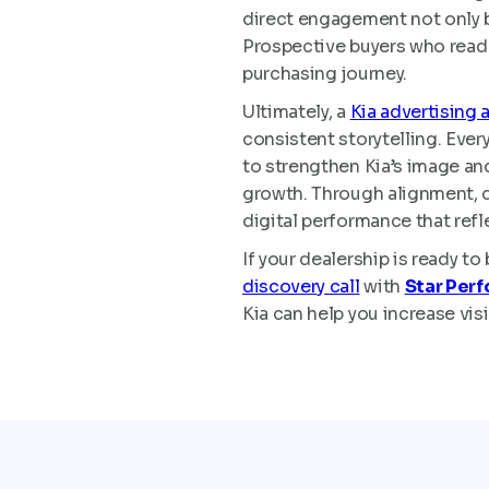
direct engagement not only b
Prospective buyers who read a
purchasing journey.
Ultimately, a
Kia advertising 
consistent storytelling. Ever
to strengthen Kia’s image and
growth. Through alignment, da
digital performance that refle
If your dealership is ready t
discovery call
with
Star Per
Kia can help you increase vis